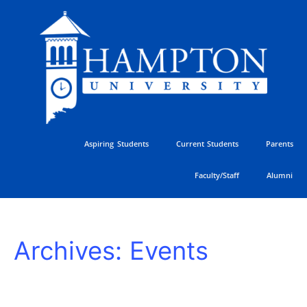
Skip
to
content
Aspiring Students
Current Students
Parents
Faculty/Staff
Alumni
HU
Archives:
Events
Athletics
Golf
Classic