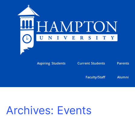
Skip
to
content
Aspiring Students
Current Students
Parents
Faculty/Staff
Alumni
HU
Archives:
Events
Athletics
Golf
Classic
SUNDAY
MONDAY
TUESDAY
WEDNESDAY
THURSDAY
FRIDAY
SATURDAY