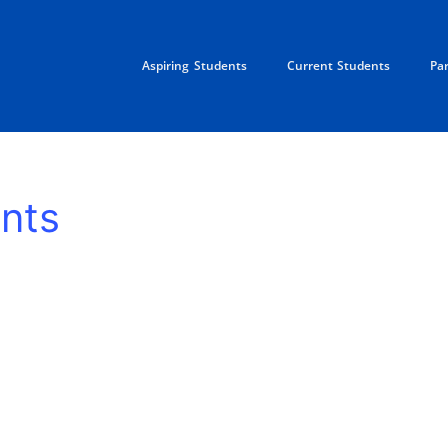
Aspiring Students
Current Students
Pa
nts