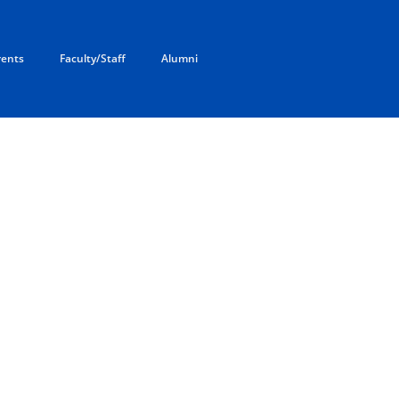
rents
Faculty/Staff
Alumni