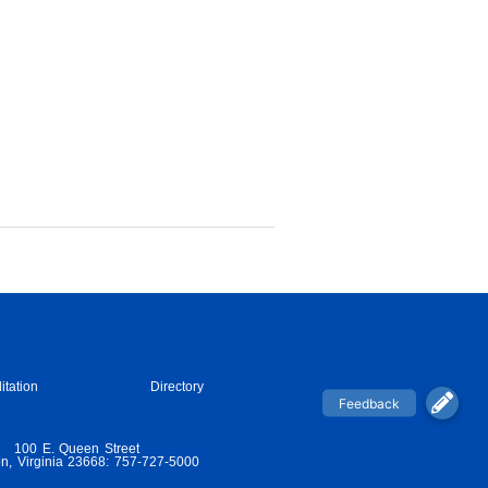
itation
Directory
100 E. Queen Street
n, Virginia 23668: 757-727-5000