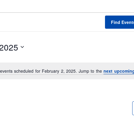
Find Event
/2025
events scheduled for February 2, 2025. Jump to the
next upcoming
N
o
t
i
c
e