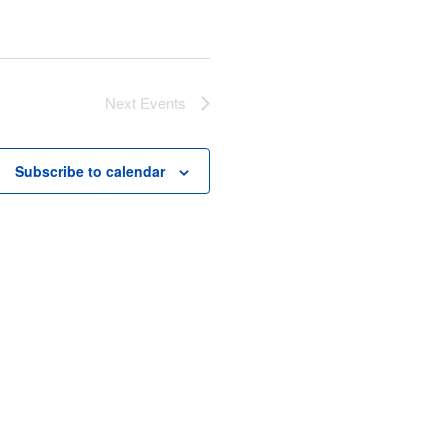
Next
Events
Subscribe to calendar