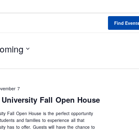
Find Event
oming
ovember 7
University Fall Open House
ty Fall Open House is the perfect opportunity
tudents and families to experience all that
ty has to offer. Guests will have the chance to