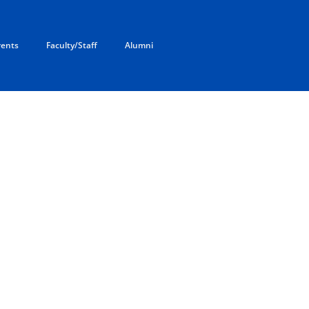
rents
Faculty/Staff
Alumni