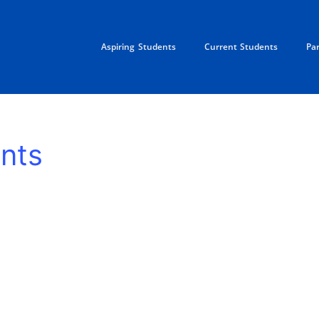
Aspiring Students
Current Students
Pa
nts