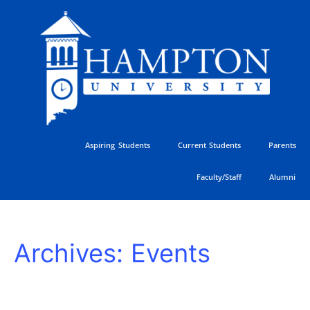
Skip
to
content
Aspiring Students
Current Students
Parents
Faculty/Staff
Alumni
2026
Archives:
Events
Hampton
University
Ministers
Conference