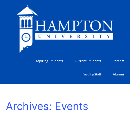
Skip
to
content
Aspiring Students
Current Students
Parents
Faculty/Staff
Alumni
Freshman
Archives:
Events
Students
Arrive