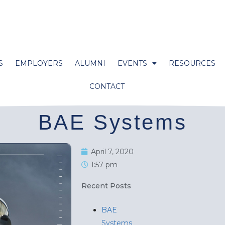
S
EMPLOYERS
ALUMNI
EVENTS
RESOURCES
CONTACT
BAE Systems
April 7, 2020
1:57 pm
Recent Posts
BAE
Systems