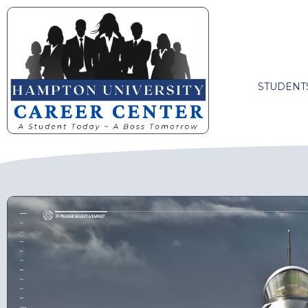
STUDENT