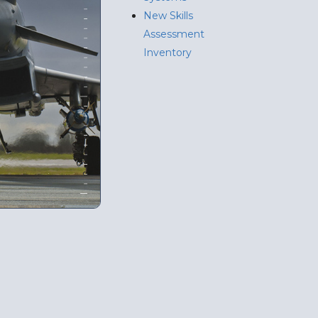
New Skills
Assessment
Inventory