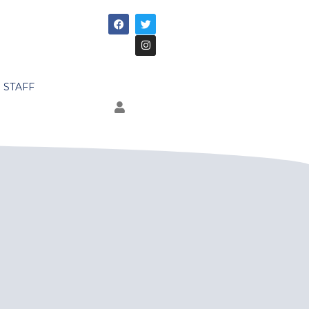
STAFF