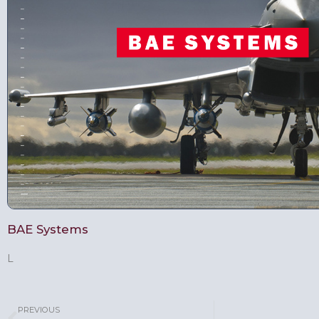
BAE Systems
L
PREVIOUS