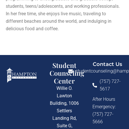
students, teens/adolescents, and working professionals.
In her free time, she enjoys live music, traveling to
different beaches around the world, and indulging in
delicious food and coffee.
Student
Contact Us
studentcounseling@hamp
Counseling
Center
(757) 727-
Willie O.
5617
Lawton
After Hours
Building, 1006
Emergency:
Settlers
(757) 727-
Landing Rd,
5666
Suite G,