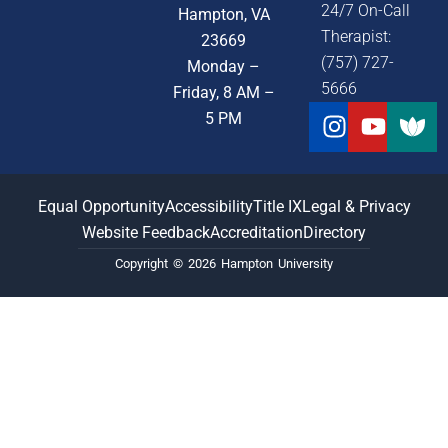
24/7 On-Call
Hampton, VA
Therapist:
23669
(757) 727-
Monday –
5666
Friday, 8 AM –
Instagra
Youtu
5 PM
Equal Opportunity
Accessibility
Title IX
Legal & Privacy
Website Feedback
Accreditation
Directory
Copyright © 2026 Hampton University