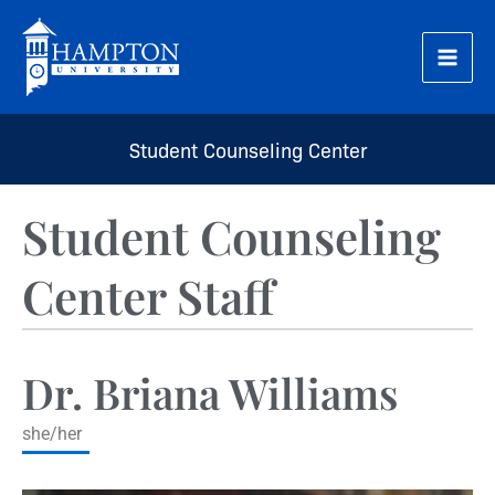
Skip
to
content
Student Counseling Center
Student Counseling
Center Staff
Dr. Briana Williams
she/her