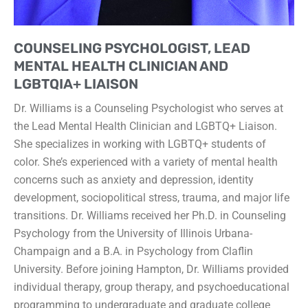
COUNSELING PSYCHOLOGIST, LEAD
MENTAL HEALTH CLINICIAN AND
LGBTQIA+ LIAISON
Dr. Williams is a Counseling Psychologist who serves at
the Lead Mental Health Clinician and LGBTQ+ Liaison.
She specializes in working with LGBTQ+ students of
color. She’s experienced with a variety of mental health
concerns such as anxiety and depression, identity
development, sociopolitical stress, trauma, and major life
transitions. Dr. Williams received her Ph.D. in Counseling
Psychology from the University of Illinois Urbana-
Champaign and a B.A. in Psychology from Claflin
University. Before joining Hampton, Dr. Williams provided
individual therapy, group therapy, and psychoeducational
programming to undergraduate and graduate college