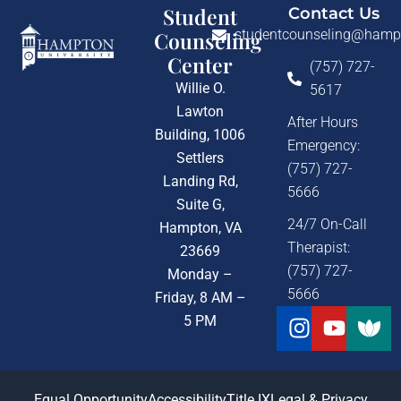
Student
Contact Us
studentcounseling@hamp
Counseling
Center
(757) 727-
Willie O.
5617
Lawton
After Hours
Building, 1006
Emergency:
Settlers
(757) 727-
Landing Rd,
5666
Suite G,
24/7 On-Call
Hampton, VA
Therapist:
23669
(757) 727-
Monday –
5666
Friday, 8 AM –
Instagra
Youtu
5 PM
Equal Opportunity
Accessibility
Title IX
Legal & Privacy