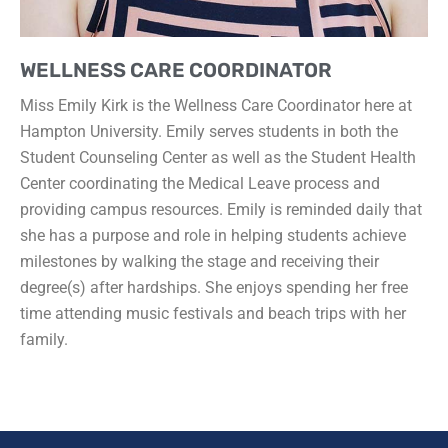
WELLNESS CARE COORDINATOR
Miss Emily Kirk is the Wellness Care Coordinator here at
Hampton University. Emily serves students in both the
Student Counseling Center as well as the Student Health
Center coordinating the Medical Leave process and
providing campus resources. Emily is reminded daily that
she has a purpose and role in helping students achieve
milestones by walking the stage and receiving their
degree(s) after hardships. She enjoys spending her free
time attending music festivals and beach trips with her
family.