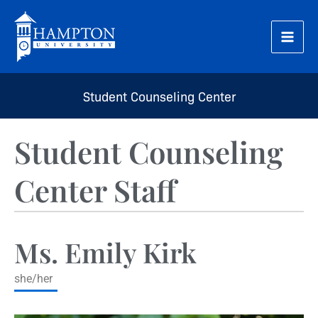
Skip
to
content
Student Counseling Center
Student Counseling
Center Staff
Ms. Emily Kirk
she/her