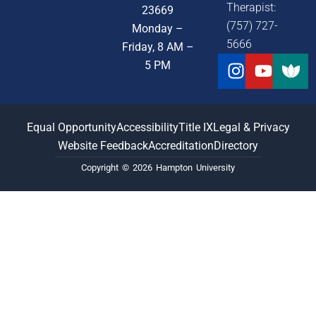
Therapist:
23669
(757) 727-
Monday –
5666
Friday, 8 AM –
Instagra
Youtu
5 PM
Equal Opportunity
Accessibility
Title IX
Legal & Privacy
Website Feedback
Accreditation
Directory
Copyright © 2026 Hampton University