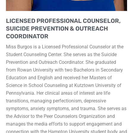
LICENSED PROFESSIONAL COUNSELOR,
SUICIDE PREVENTION & OUTREACH
COORDINATOR
Miss Burgos is a Licensed Professional Counselor at the
Student Counseling Center. She serves as the Suicide
Prevention and Outreach Coordinator. She graduated
from Rowan University with two Bachelors in Secondary
Education and English and received her Masters of
Science in School Counseling at Kutztown University of
Pennsylvania. Her clinical areas of interest are life
transitions, managing perfectionism, depressive
symptoms, anxiety symptoms, and trauma. She serves as
the Advisor to the Peer Counselors Organization and
manages the media efforts to support engagement and
connection with the Hampton University student body and