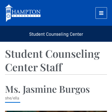
Skip
to
content
Student Counseling Center
Student Counseling
Center Staff
Ms. Jasmine Burgos
she/ella