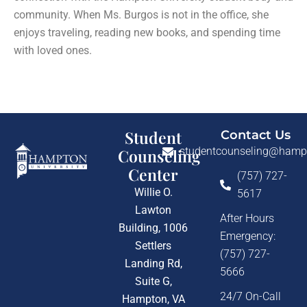
community. When Ms. Burgos is not in the office, she
enjoys traveling, reading new books, and spending time
with loved ones.
Student
Contact Us
studentcounseling@hamp
Counseling
Center
(757) 727-
Willie O.
5617
Lawton
After Hours
Building, 1006
Emergency:
Settlers
(757) 727-
Landing Rd,
5666
Suite G,
24/7 On-Call
Hampton, VA