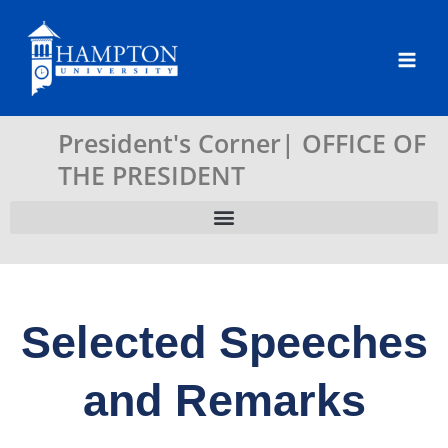
Skip
to
content
President's Corner| OFFICE OF
THE PRESIDENT
Selected Speeches
and Remarks