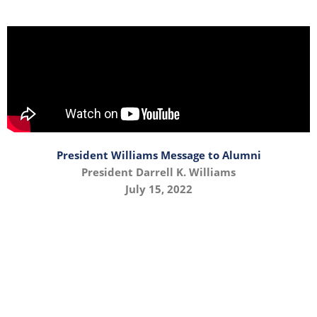
President Williams Message to Alumni
President Darrell K. Williams
July 15, 2022