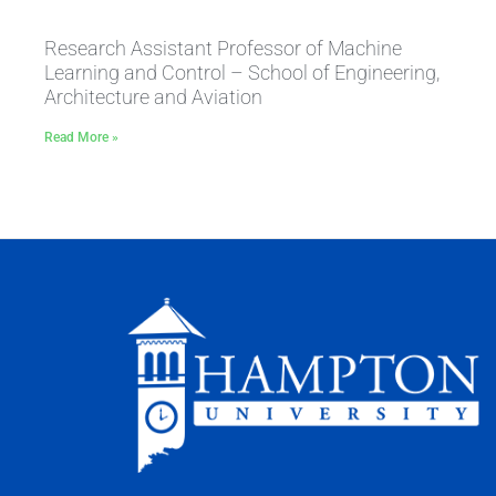
Research Assistant Professor of Machine
Learning and Control – School of Engineering,
Architecture and Aviation
Read More »