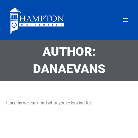
Skip
to
content
AUTHOR:
DANAEVANS
It seems we can't find what you're looking for.