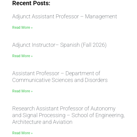
Recent Posts:
Adjunct Assistant Professor – Management
Read More »
Adjunct Instructor– Spanish (Fall 2026)
Read More »
Assistant Professor – Department of
Communicative Sciences and Disorders
Read More »
Research Assistant Professor of Autonomy
and Signal Processing – School of Engineering,
Architecture and Aviation
Read More »