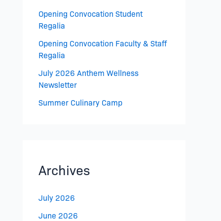
Opening Convocation Student
Regalia
Opening Convocation Faculty & Staff
Regalia
July 2026 Anthem Wellness
Newsletter
Summer Culinary Camp
Archives
July 2026
June 2026