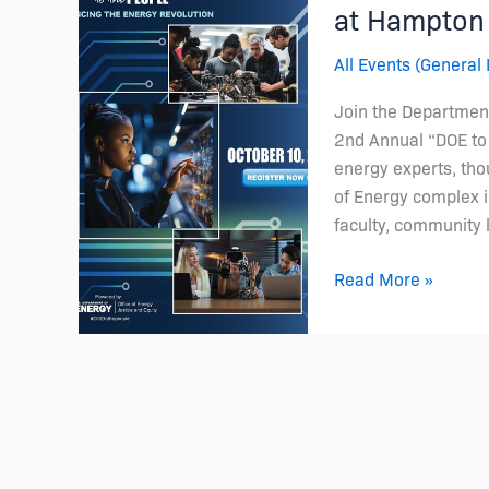
Future:
at Hampton 
Join
All Events (General 
Us
for
Join the Department
DOE
2nd Annual “DOE to 
to
energy experts, th
the
of Energy complex in
People
faculty, community 
at
Hampton
Read More »
University