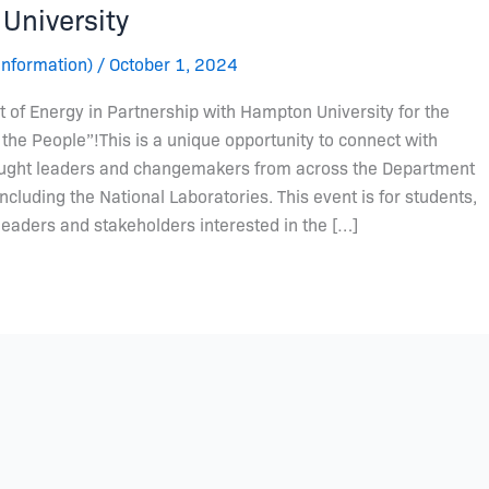
University
Information)
/
October 1, 2024
 of Energy in Partnership with Hampton University for the
the People”!This is a unique opportunity to connect with
ought leaders and changemakers from across the Department
cluding the National Laboratories. This event is for students,
leaders and stakeholders interested in the […]