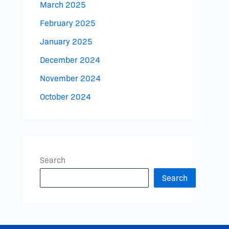
March 2025
February 2025
January 2025
December 2024
November 2024
October 2024
Search
Search