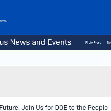
News
us News and Events
Pirate Press
Ne
Future: Join Us for DOE to the People