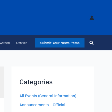
Submit Your News Items
wsfeed
Archives
Categories
All Events (General Information)
Announcements – Official