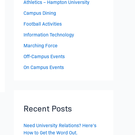
Athletics – Hampton University
Campus Dining
Football Activities
Information Technology
Marching Force
Off-Campus Events
On Campus Events
Recent Posts
Need University Relations? Here’s
How to Get the Word Out.