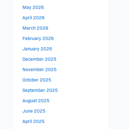
May 2026
April 2026
March 2026
February 2026
January 2026
December 2025
November 2025
October 2025
September 2025
August 2025
June 2025
April 2025