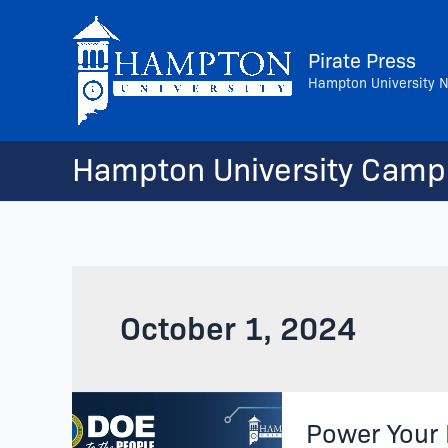
Skip
to
Pirate Press
content
Hampton University 
Hampton University Camp
October 1, 2024
Power
Power Your 
Your