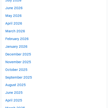
June 2026
May 2026
April 2026
March 2026
February 2026
January 2026
December 2025
November 2025
October 2025
September 2025
August 2025
June 2025
April 2025
March 2025