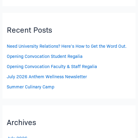
Recent Posts
Need University Relations? Here’s How to Get the Word Out.
Opening Convocation Student Regalia
Opening Convocation Faculty & Staff Regalia
July 2026 Anthem Wellness Newsletter
Summer Culinary Camp
Archives
July 2026