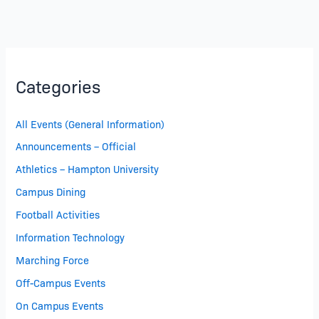
Categories
All Events (General Information)
Announcements – Official
Athletics – Hampton University
Campus Dining
Football Activities
Information Technology
Marching Force
Off-Campus Events
On Campus Events