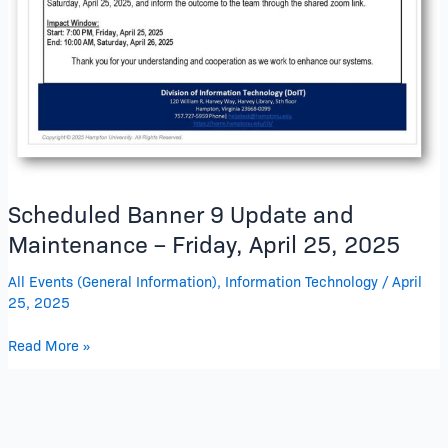
–
Friday,
April
25,
2025
Scheduled Banner 9 Update and
Maintenance – Friday, April 25, 2025
All Events (General Information)
,
Information Technology
/
April
25, 2025
Read More »