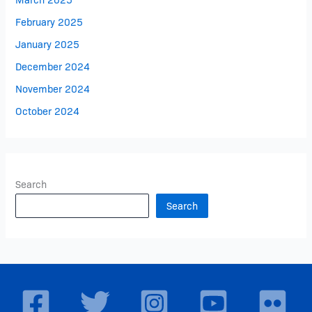
February 2025
January 2025
December 2024
November 2024
October 2024
Search
Search