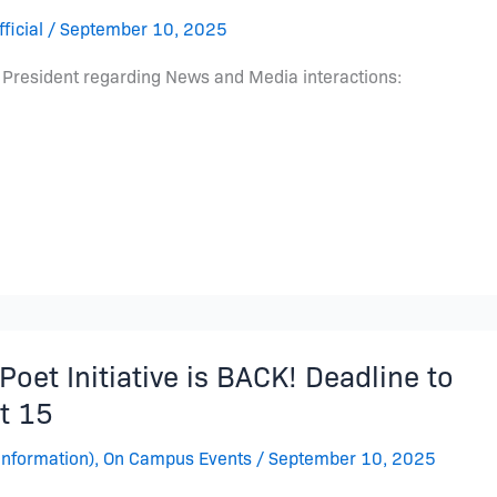
ficial
/
September 10, 2025
 President regarding News and Media interactions:
oet Initiative is BACK! Deadline to
t 15
Information)
,
On Campus Events
/
September 10, 2025