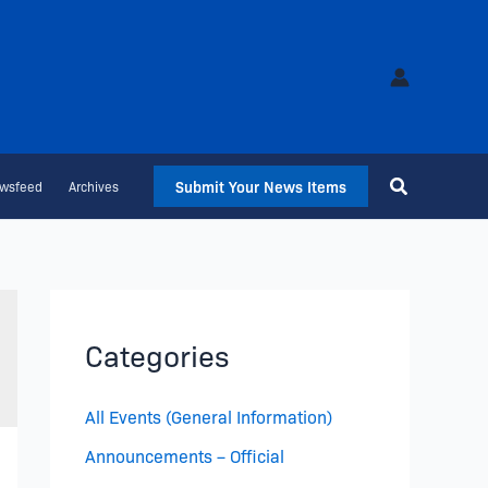
Submit Your News Items
wsfeed
Archives
Categories
All Events (General Information)
Announcements – Official