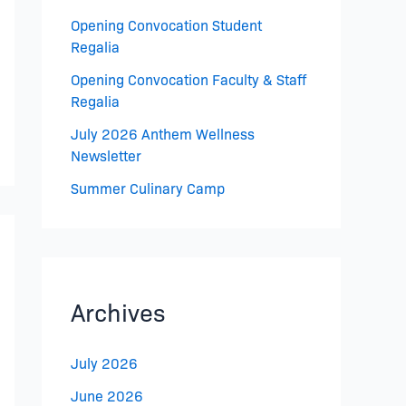
Opening Convocation Student
Regalia
Opening Convocation Faculty & Staff
Regalia
July 2026 Anthem Wellness
Newsletter
Summer Culinary Camp
Archives
July 2026
June 2026