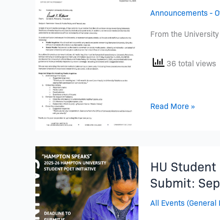
Media
Announcements - Of
Policy
Reminder
From the University
36 total views
Read More »
HU
HU Student P
Student
Poet
Submit: Sep
Initiative
All Events (General 
is
BACK!