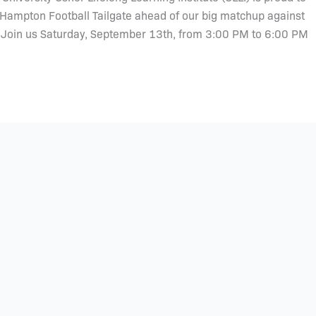
 Hampton Football Tailgate ahead of our big matchup against
. Join us Saturday, September 13th, from 3:00 PM to 6:00 PM