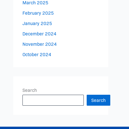
March 2025
February 2025
January 2025
December 2024
November 2024
October 2024
Search
Search