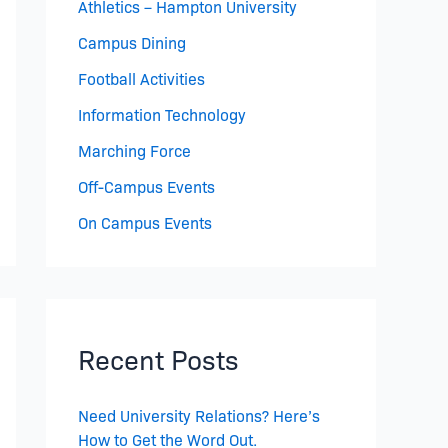
Athletics – Hampton University
Campus Dining
Football Activities
Information Technology
Marching Force
Off-Campus Events
On Campus Events
Recent Posts
Need University Relations? Here’s
How to Get the Word Out.