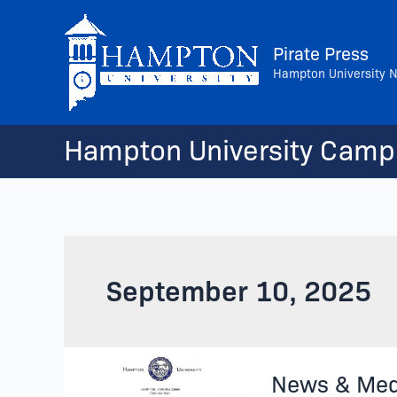
Skip
to
Pirate Press
content
Hampton University 
Hampton University Camp
September 10, 2025
News
News & Med
&