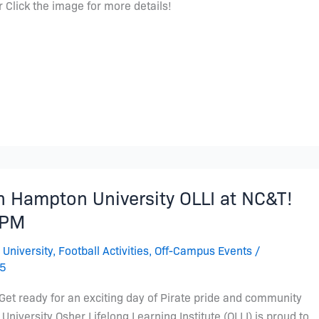
 Click the image for more details!
th Hampton University OLLI at NC&T!
7PM
 University
,
Football Activities
,
Off-Campus Events
/
25
 Get ready for an exciting day of Pirate pride and community
University Osher Lifelong Learning Institute (OLLI) is proud to