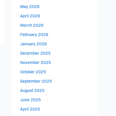
May 2026
April 2026
March 2026
February 2026
January 2026
December 2025
November 2025
October 2025
September 2025
August 2025
June 2025
April 2025