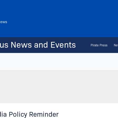
News
us News and Events
Pirate Press
Ne
ia Policy Reminder