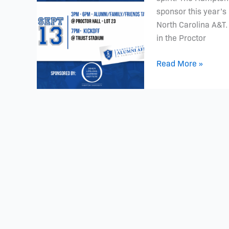
13th
sponsor this year’s
7PM
North Carolina A&T
in the Proctor
Read More »