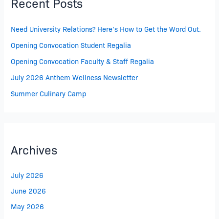
Recent Posts
Need University Relations? Here’s How to Get the Word Out.
Opening Convocation Student Regalia
Opening Convocation Faculty & Staff Regalia
July 2026 Anthem Wellness Newsletter
Summer Culinary Camp
Archives
July 2026
June 2026
May 2026