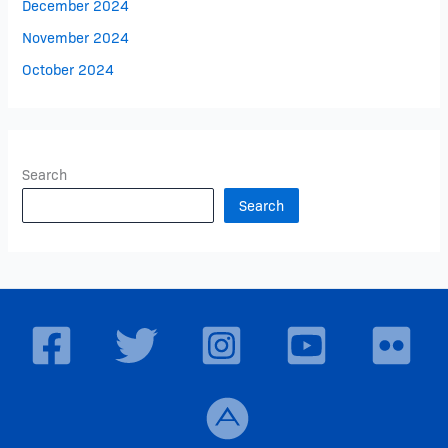
December 2024
November 2024
October 2024
Search
Search