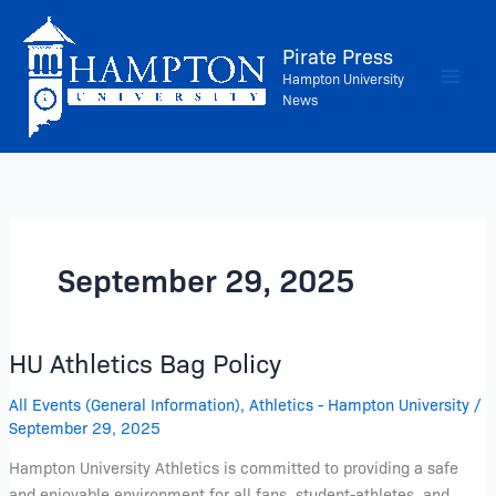
Skip
to
Pirate Press
content
Hampton University
News
September 29, 2025
HU Athletics Bag Policy
HU
Athletics
All Events (General Information)
,
Athletics - Hampton University
/
Bag
September 29, 2025
Policy
Hampton University Athletics is committed to providing a safe
and enjoyable environment for all fans, student-athletes, and