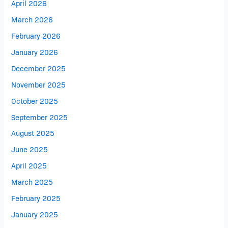
April 2026
March 2026
February 2026
January 2026
December 2025
November 2025
October 2025
September 2025
August 2025
June 2025
April 2025
March 2025
February 2025
January 2025