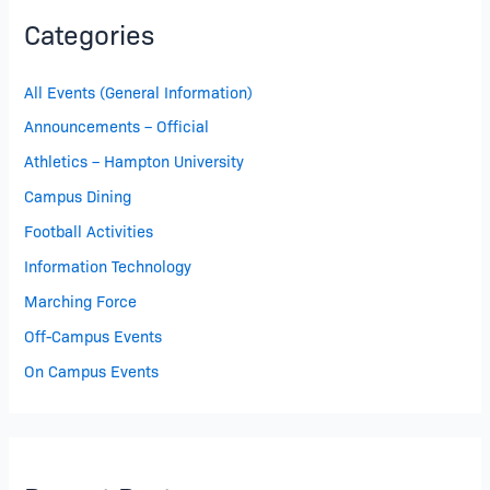
Categories
All Events (General Information)
Announcements – Official
Athletics – Hampton University
Campus Dining
Football Activities
Information Technology
Marching Force
Off-Campus Events
On Campus Events