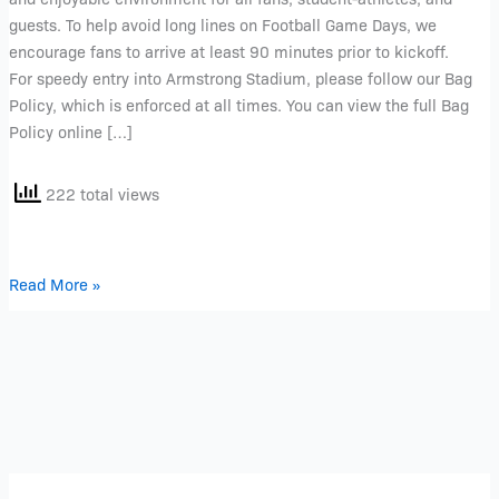
guests. To help avoid long lines on Football Game Days, we
encourage fans to arrive at least 90 minutes prior to kickoff.
For speedy entry into Armstrong Stadium, please follow our Bag
Policy, which is enforced at all times. You can view the full Bag
Policy online […]
222 total views
Read More »