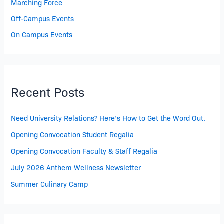
Marching Force
Off-Campus Events
On Campus Events
Recent Posts
Need University Relations? Here’s How to Get the Word Out.
Opening Convocation Student Regalia
Opening Convocation Faculty & Staff Regalia
July 2026 Anthem Wellness Newsletter
Summer Culinary Camp