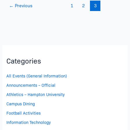
←
Previous
1
2
3
Categories
All Events (General Information)
Announcements – Official
Athletics – Hampton University
Campus Dining
Football Activities
Information Technology