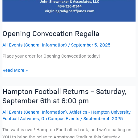
Opening Convocation Regalia
All Events (General Information)
/
September 5, 2025
Place your order for Opening Convocation today!
Read More »
Hampton Football Returns – Saturday,
Hampton
Football
September 6th at 6:00 pm
Returns
All Events (General Information)
,
Athletics - Hampton University
,
–
Football Activities
,
On Campus Events
/
September 4, 2025
Saturday,
September
The wait is over! Hampton Football is back, and we’re calling on
6th
YOU to bring the noise to Armstrong Stadium this Saturday,