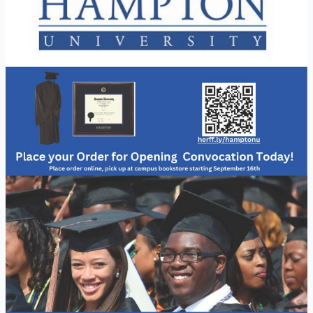
Regalia