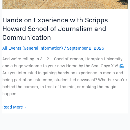
Hands on Experience with Scripps
Howard School of Journalism and
Communication
All Events (General Information)
/
September 2, 2025
And we’re rolling in 3…2… Good afternoon, Hampton University –
and a huge welcome to your new Home by the Sea, Onyx XIV!
Are you interested in gaining hands-on experience in media and
being part of an esteemed, student-led newscast? Whether you’re
behind the camera, in front of the mic, or making the magic
happen
Read More »