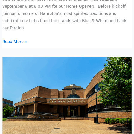
at
September 6 at 6:00 PM for our Home Opener! Before kickoff,
6:00
join us for some of Hampton’s most spirited traditions and
pm
celebrations: Let’s flood the stands with Blue & White and back
our Pirates
Read More »
Hands
on
Experience
with
Scripps
Howard
School
of
Journalism
and
Communication