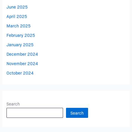
June 2025
April 2025
March 2025
February 2025
January 2025
December 2024
November 2024
October 2024
Search
Search