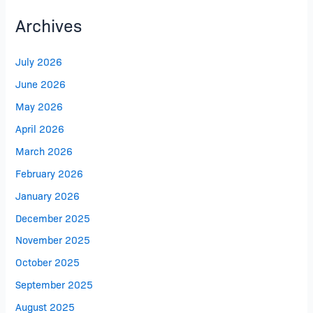
Archives
July 2026
June 2026
May 2026
April 2026
March 2026
February 2026
January 2026
December 2025
November 2025
October 2025
September 2025
August 2025