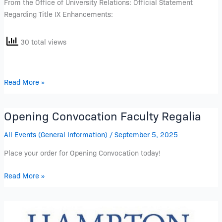
From the Office of University Relations: Official Statement
Regarding Title IX Enhancements:
30 total views
Read More »
Opening Convocation Faculty Regalia
Opening
Convocation
All Events (General Information)
/
September 5, 2025
Faculty
Regalia
Place your order for Opening Convocation today!
Read More »
Opening
Convocation