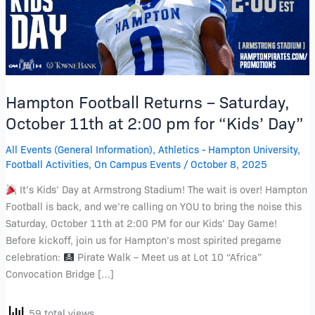
11th
at
2:00
pm
for
Hampton Football Returns – Saturday,
“Kids’
Day”
October 11th at 2:00 pm for “Kids’ Day”
All Events (General Information)
,
Athletics - Hampton University
,
Football Activities
,
On Campus Events
/
October 8, 2025
It’s Kids’ Day at Armstrong Stadium! The wait is over! Hampton
Football is back, and we’re calling on YOU to bring the noise this
Saturday, October 11th at 2:00 PM for our Kids’ Day Game!
Before kickoff, join us for Hampton’s most spirited pregame
celebration:
Pirate Walk – Meet us at Lot 10 “Africa”
Convocation Bridge […]
59 total views