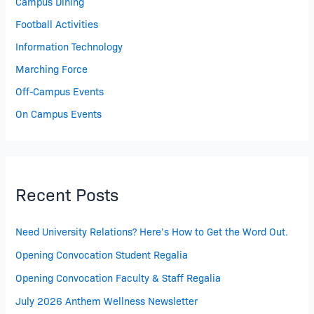
Campus Dining
Football Activities
Information Technology
Marching Force
Off-Campus Events
On Campus Events
Recent Posts
Need University Relations? Here’s How to Get the Word Out.
Opening Convocation Student Regalia
Opening Convocation Faculty & Staff Regalia
July 2026 Anthem Wellness Newsletter