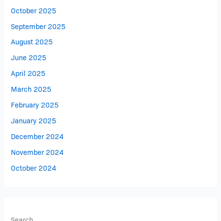
October 2025
September 2025
August 2025
June 2025
April 2025
March 2025
February 2025
January 2025
December 2024
November 2024
October 2024
Search