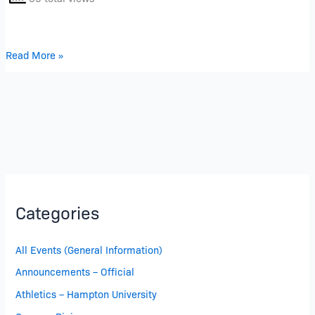
Read More »
Categories
All Events (General Information)
Announcements – Official
Athletics – Hampton University