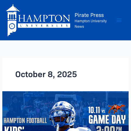
Skip
to
Pirate Press
content
Hampton University
News
October 8, 2025
Hampton
Football
Returns
–
Saturday,
October