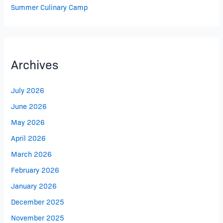
Summer Culinary Camp
Archives
July 2026
June 2026
May 2026
April 2026
March 2026
February 2026
January 2026
December 2025
November 2025