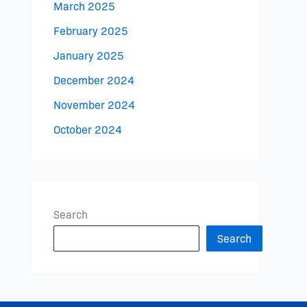
March 2025
February 2025
January 2025
December 2024
November 2024
October 2024
Search
Search