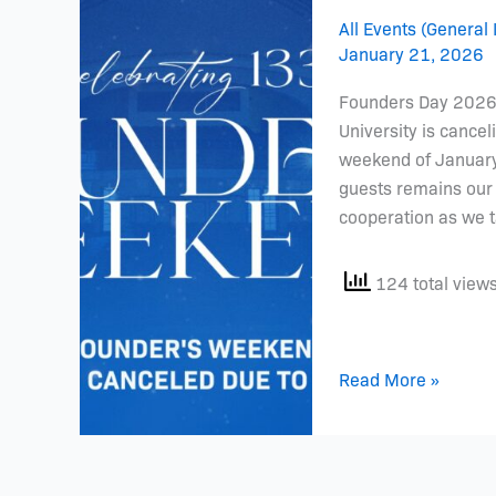
Cancellation
All Events (General 
January 21, 2026
Founders Day 2026 
University is cancel
weekend of January 
guests remains our 
cooperation as we t
124 total view
Read More »