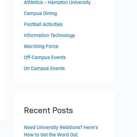
Athletics – Hampton University
Campus Dining
Football Activities
Information Technology
Marching Force
Off-Campus Events
On Campus Events
Recent Posts
Need University Relations? Here’s
How to Get the Word Out.