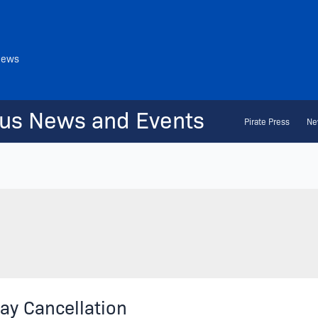
News
us News and Events
Pirate Press
Ne
ay Cancellation