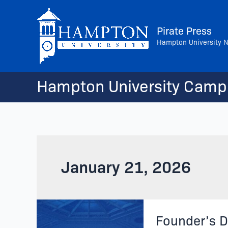
Skip
to
Pirate Press
content
Hampton University 
Hampton University Camp
January 21, 2026
Founder’s
Founder’s D
Day