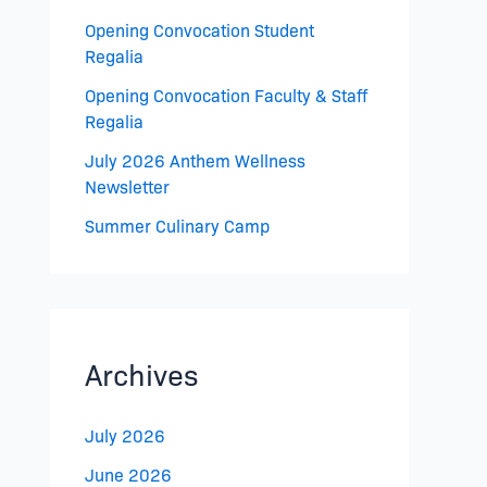
Opening Convocation Student
Regalia
Opening Convocation Faculty & Staff
Regalia
July 2026 Anthem Wellness
Newsletter
Summer Culinary Camp
Archives
July 2026
June 2026