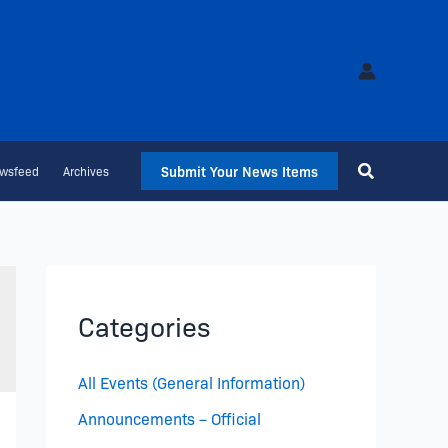
Submit Your News Items
wsfeed
Archives
Categories
All Events (General Information)
Announcements – Official