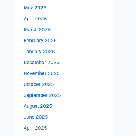
May 2026
April 2026
March 2026
February 2026
January 2026
December 2025
November 2025
October 2025
September 2025
August 2025
June 2025
April 2025