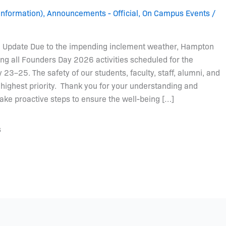
Information)
,
Announcements - Official
,
On Campus Events
/
Update Due to the impending inclement weather, Hampton
ing all Founders Day 2026 activities scheduled for the
23–25. The safety of our students, faculty, staff, alumni, and
highest priority. Thank you for your understanding and
ake proactive steps to ensure the well-being […]
s