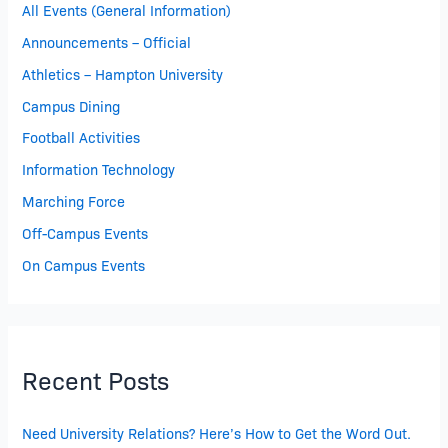
All Events (General Information)
Announcements – Official
Athletics – Hampton University
Campus Dining
Football Activities
Information Technology
Marching Force
Off-Campus Events
On Campus Events
Recent Posts
Need University Relations? Here’s How to Get the Word Out.