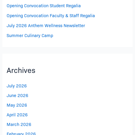
Opening Convocation Student Regalia
Opening Convocation Faculty & Staff Regalia
July 2026 Anthem Wellness Newsletter
Summer Culinary Camp
Archives
July 2026
June 2026
May 2026
April 2026
March 2026
February 2026