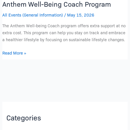
Anthem Well-Being Coach Program
All Events (General Information)
/
May 15, 2026
The Anthem Well-being Coach program offers extra support at no
extra cost. This program can help you stay on track and embrace
a healthier lifestyle by focusing on sustainable lifestyle changes.
Read More »
Categories