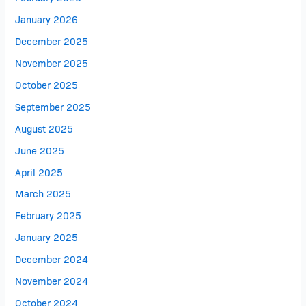
January 2026
December 2025
November 2025
October 2025
September 2025
August 2025
June 2025
April 2025
March 2025
February 2025
January 2025
December 2024
November 2024
October 2024