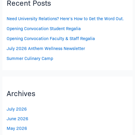
Recent Posts
Need University Relations? Here’s How to Get the Word Out.
Opening Convocation Student Regalia
Opening Convocation Faculty & Staff Regalia
July 2026 Anthem Wellness Newsletter
Summer Culinary Camp
Archives
July 2026
June 2026
May 2026