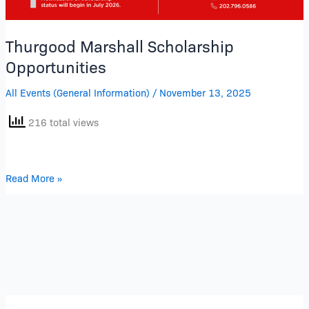
Thurgood Marshall Scholarship
Opportunities
All Events (General Information)
/
November 13, 2025
216 total views
Read More »