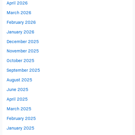
April 2026
March 2026
February 2026
January 2026
December 2025
November 2025
October 2025
September 2025
August 2025
June 2025
April 2025
March 2025
February 2025
January 2025