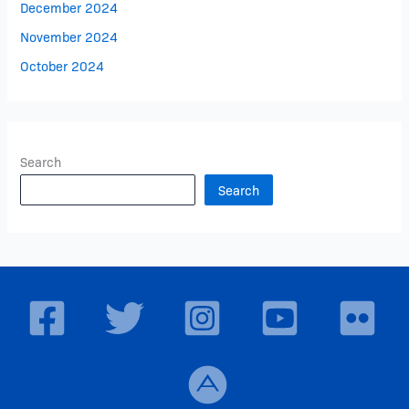
December 2024
November 2024
October 2024
Search
Search