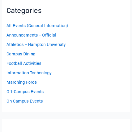
Categories
All Events (General Information)
Announcements – Official
Athletics – Hampton University
Campus Dining
Football Activities
Information Technology
Marching Force
Off-Campus Events
On Campus Events