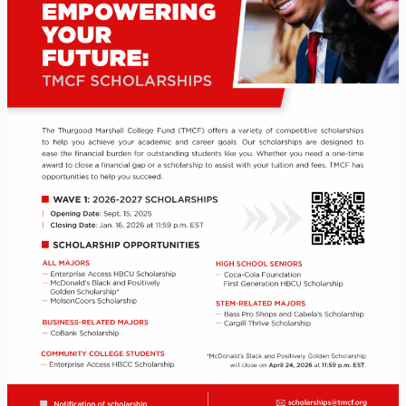
Opportunities