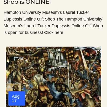
Shop is ONLINE!
Hampton University Museum’s Laurel Tucker
Duplessis Online Gift Shop The Hampton University
Museum’s Laurel Tucker Duplessis Online Gift Shop
is open for business! Click here
Aug
17