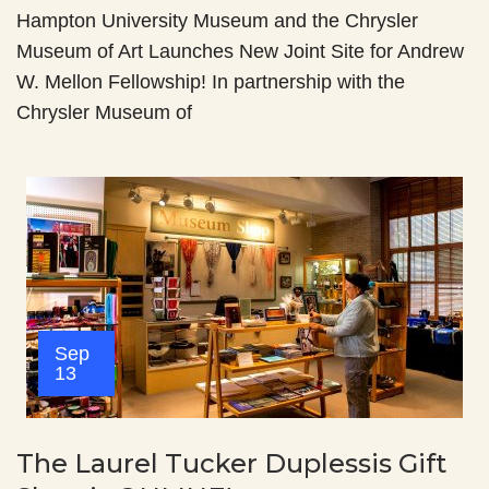
Hampton University Museum and the Chrysler
Museum of Art Launches New Joint Site for Andrew
W. Mellon Fellowship! In partnership with the
Chrysler Museum of
Sep
13
The Laurel Tucker Duplessis Gift