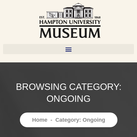
BROWSING CATEGORY:
ONGOING
Home
-
Category: Ongoing