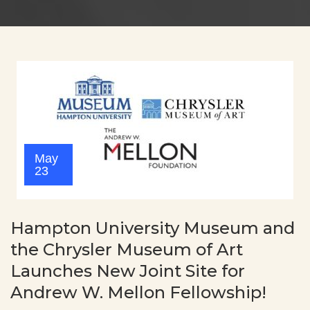
May
23
Hampton University Museum and
the Chrysler Museum of Art
Launches New Joint Site for
Andrew W. Mellon Fellowship!