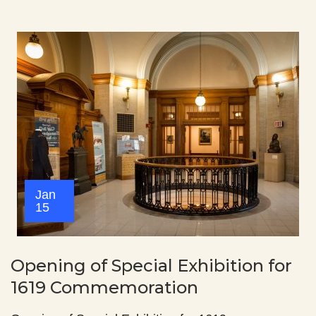
Jan
15
Opening of Special Exhibition for
1619 Commemoration