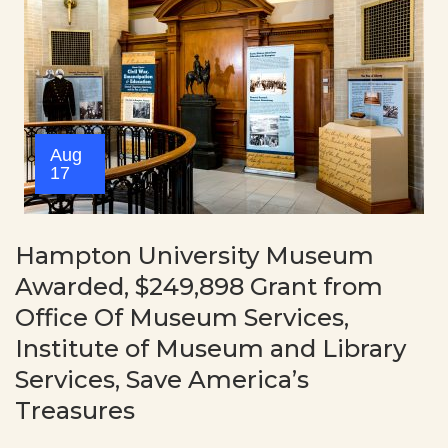
Aug
17
Hampton University Museum
Awarded, $249,898 Grant from
Office Of Museum Services,
Institute of Museum and Library
Services, Save America’s
Treasures