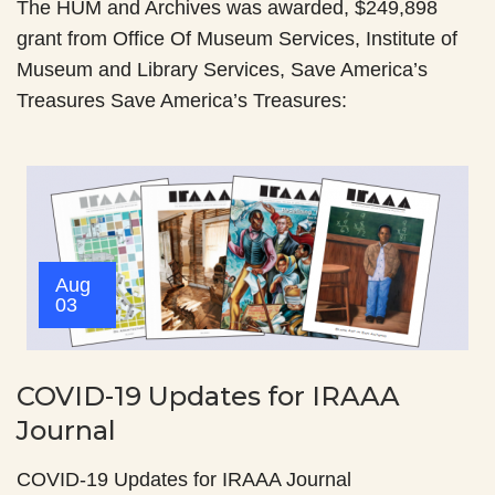
The HUM and Archives was awarded, $249,898
grant from Office Of Museum Services, Institute of
Museum and Library Services, Save America’s
Treasures Save America’s Treasures:
Aug
03
COVID-19 Updates for IRAAA
Journal
COVID-19 Updates for IRAAA Journal