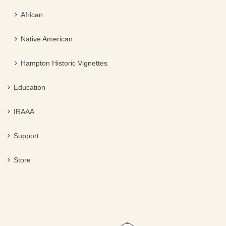
African
Native American
Hampton Historic Vignettes
Education
IRAAA
Support
Store