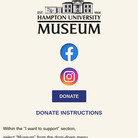
DONATE
DONATE INSTRUCTIONS
Within the “I want to support” section,
select “Museum” from the drop-down menu.