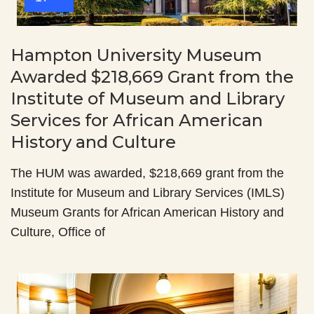
Hampton University Museum
Awarded $218,669 Grant from the
Institute of Museum and Library
Services for African American
History and Culture
The HUM was awarded, $218,669 grant from the
Institute for Museum and Library Services (IMLS)
Museum Grants for African American History and
Culture, Office of