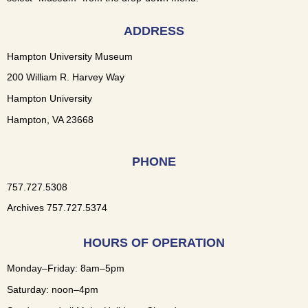
ADDRESS
Hampton University Museum
200 William R. Harvey Way
Hampton University
Hampton, VA 23668
PHONE
757.727.5308
Archives 757.727.5374
HOURS OF OPERATION
Monday–Friday: 8am–5pm
Saturday: noon–4pm