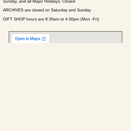
Sunday, and all Major Holidays: Closed
ARCHIVES are closed on Saturday and Sunday
GIFT SHOP hours are 8:30am to 4:30pm (Mon -Fri)
Enter campus via the main gate at the light off William R.