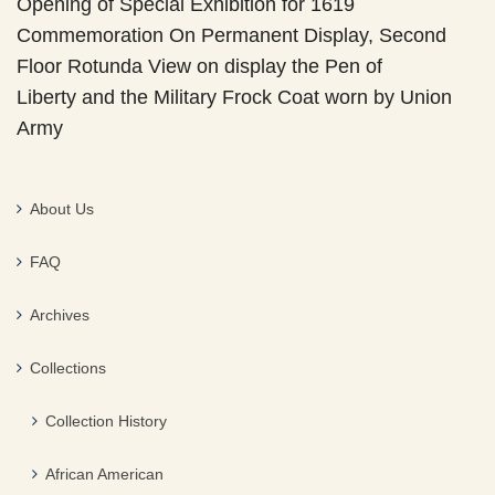
Opening of Special Exhibition for 1619
Commemoration On Permanent Display, Second
Floor Rotunda View on display the Pen of
Liberty and the Military Frock Coat worn by Union
Army
About Us
FAQ
Archives
Collections
Collection History
African American