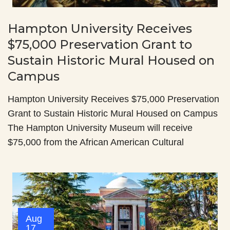
Hampton University Receives
$75,000 Preservation Grant to
Sustain Historic Mural Housed on
Campus
Hampton University Receives $75,000 Preservation
Grant to Sustain Historic Mural Housed on Campus
The Hampton University Museum will receive
$75,000 from the African American Cultural
Aug
17