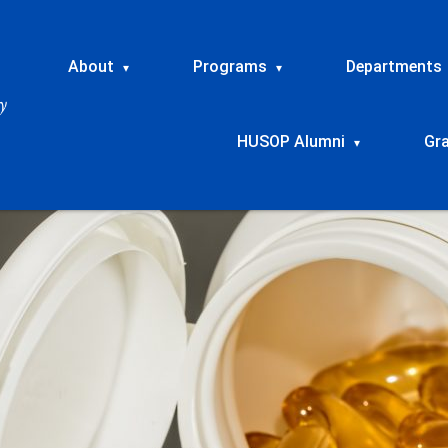
About
Programs
Departments
▾
▾
HUSOP Alumni
Gr
▾