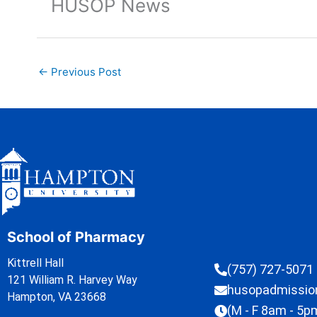
HUSOP News
←
Previous Post
School of Pharmacy
Kittrell Hall
(757) 727-5071
121 William R. Harvey Way
husopadmissi
Hampton, VA 23668
(M - F 8am - 5p