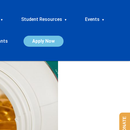
Student Resources
Events
▾
▾
▾
ants
Apply Now
DONATE