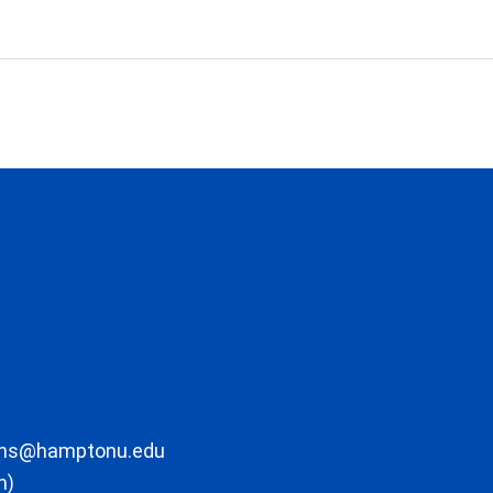
ons@hamptonu.edu
m)