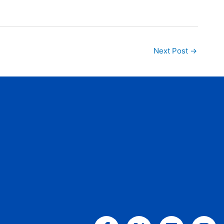
Next Post
→
Facebook-
X-
Linkedin
Ins