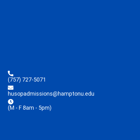
(757) 727-5071
husopadmissions@hamptonu.edu
(M - F 8am - 5pm)