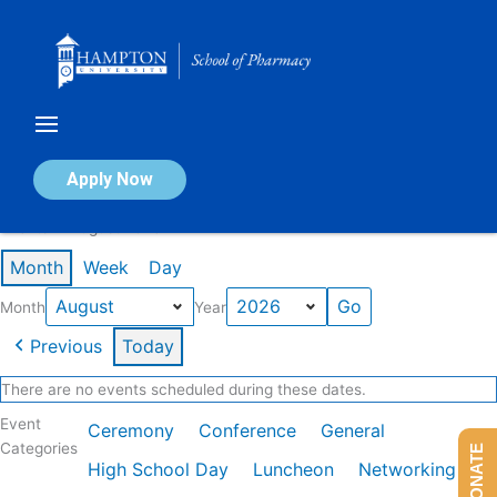
Skip
to
content
Calendar of Events
Apply Now
Events in August 2026
Month
Week
Day
Month
Year
Previous
Today
There are no events scheduled during these dates.
Event
Ceremony
Conference
General
Categories
DONATE
High School Day
Luncheon
Networking