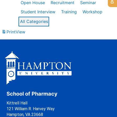
Open House
Recruitment
Seminar
Student Interview
Training
Workshop
All Categories
Print
View
School of Pharmacy
Kittrell Hall
121 William R. Harvey Way
Hampton, VA 23668