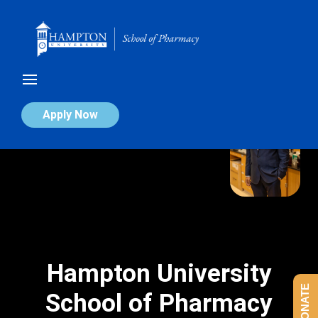
Skip
to
content
Apply Now
Hampton University
DONATE
School of Pharmacy