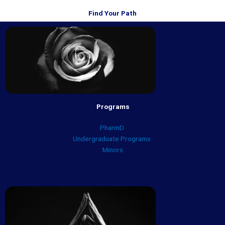
Find Your Path
Programs
PharmD
Undergraduate Programs
Minors