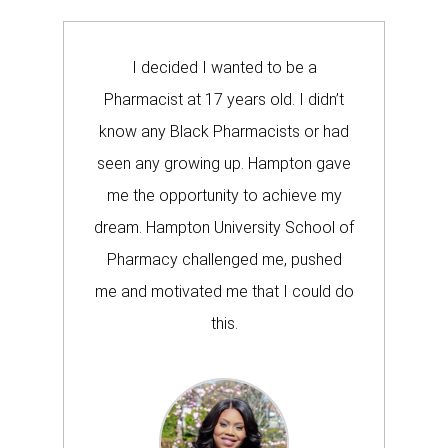
y
I decided I wanted to be a
M
e
Pharmacist at 17 years old. I didn’t
know any Black Pharmacists or had
the
seen any growing up. Hampton gave
ool
me the opportunity to achieve my
a
 a
dream. Hampton University School of
cu
use
Pharmacy challenged me, pushed
ud
me and motivated me that I could do
me
this.
ma
an