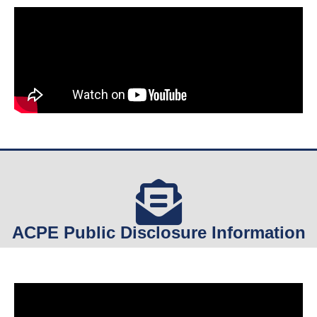
ACPE Public Disclosure Information