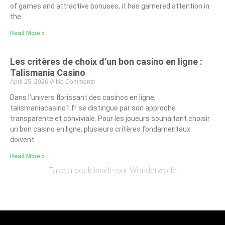
of games and attractive bonuses, it has garnered attention in
the
Read More »
Les critères de choix d’un bon casino en ligne :
Talismania Casino
April 25, 2026
No Comments
Dans l’univers florissant des casinos en ligne,
talismaniacasino1.fr se distingue par son approche
transparente et conviviale. Pour les joueurs souhaitant choisir
un bon casino en ligne, plusieurs critères fondamentaux
doivent
Read More »
Take a peek inside our Wonderworld