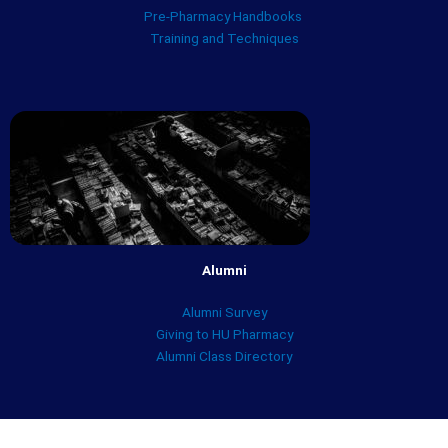
Pre-Pharmacy Handbooks
Training and Techniques
Alumni
Alumni Survey
Giving to HU Pharmacy
Alumni Class Directory