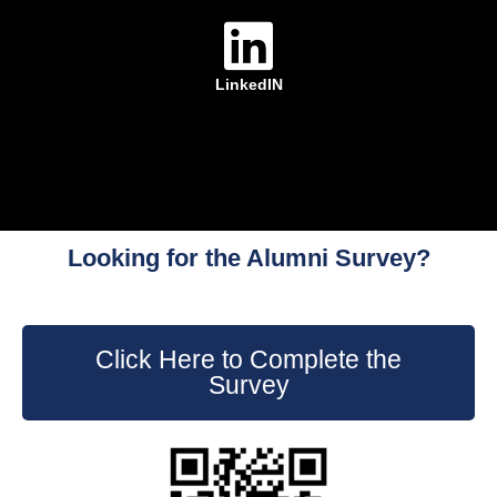
LinkedIN
Looking for the Alumni Survey?
Click Here to Complete the
Survey