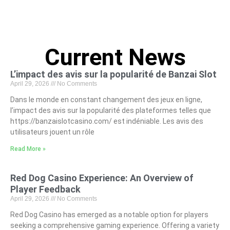
t
i
c
e
Current News
L’impact des avis sur la popularité de Banzai Slot
April 29, 2026
No Comments
Dans le monde en constant changement des jeux en ligne,
l’impact des avis sur la popularité des plateformes telles que
https://banzaislotcasino.com/ est indéniable. Les avis des
utilisateurs jouent un rôle
Read More »
Red Dog Casino Experience: An Overview of
Player Feedback
April 29, 2026
No Comments
Red Dog Casino has emerged as a notable option for players
seeking a comprehensive gaming experience. Offering a variety