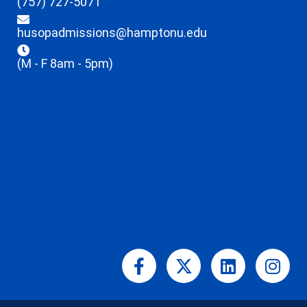
(757) 727-5071
husopadmissions@hamptonu.edu
(M - F 8am - 5pm)
Facebook-
X-
Linkedin
Ins
f
twitter