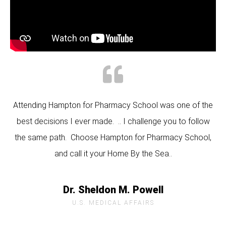
Attending Hampton for Pharmacy School was one of the
best decisions I ever made. .. I challenge you to follow
the same path. Choose Hampton for Pharmacy School,
and call it your Home By the Sea..
Dr. Sheldon M. Powell
U.S. MEDICAL AFFAIRS