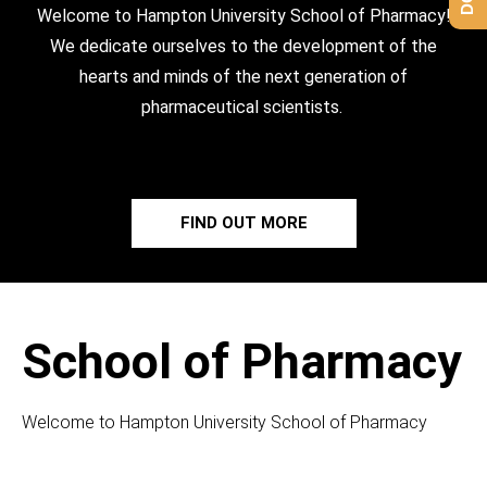
Welcome to Hampton University School of Pharmacy!
We dedicate ourselves to the development of the
hearts and minds of the next generation of
pharmaceutical scientists.
FIND OUT MORE
School of Pharmacy
Welcome to Hampton University School of Pharmacy