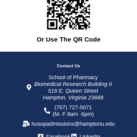
Or Use The QR Code
Contact Us
School of Pharmacy
Biomedical Research Building II
519 E. Queen Street
Hampton, Virginia 23668
(757) 727-5071
(M- F 8am -5pm)
husopadmissions@hamptonu.edu
Facebook
LinkedIn