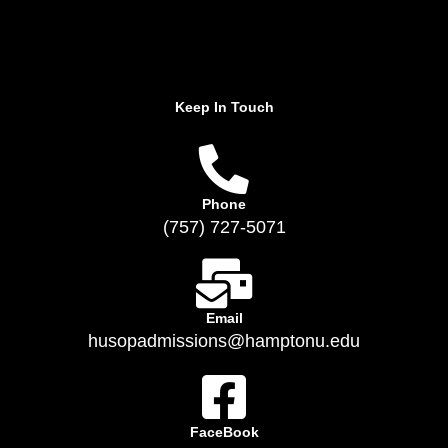
Keep In Touch
Phone
(757) 727-5071
Email
husopadmissions@hamptonu.edu
FaceBook