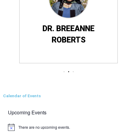
Y
DR. BREEANNE
ROBERTS
Calendar of Events
Upcoming Events
There are no upcoming events.
N
o