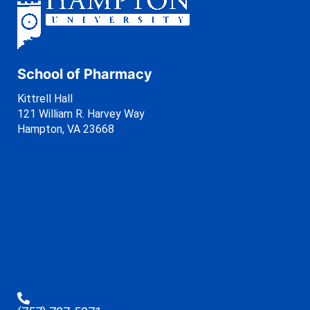
School of Pharmacy
Kittrell Hall
121 William R. Harvey Way
Hampton, VA 23668