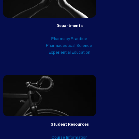
Departments
Pharmacy Practice
Pharmaceutical Science
Experiential Education
Student Resources
Course Information