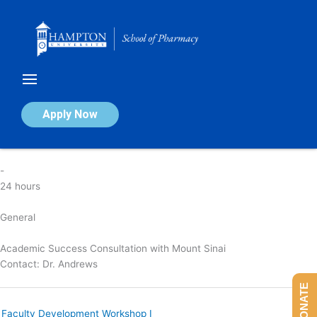
Skip
to
content
Academic Success Consultation
Apply Now
By
nicola
/
April 7, 2025
-
24 hours
General
Academic Success Consultation with Mount Sinai
Contact:
Dr. Andrews
DONATE
Faculty Development Workshop I