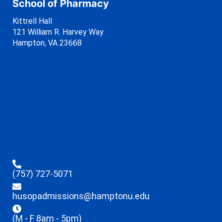
School of Pharmacy
Kittrell Hall
121 William R. Harvey Way
Hampton, VA 23668
(757) 727-5071
husopadmissions@hamptonu.edu
(M - F 8am - 5pm)