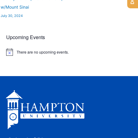
w/Mount Sinai
July 30, 2024
Upcoming Events
There are no upcoming events.
N
o
t
i
c
e