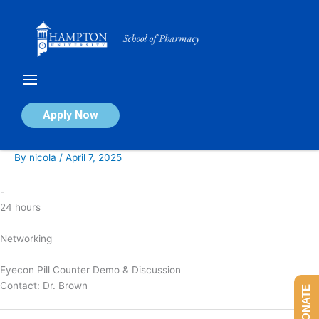
Skip
to
content
Eyecon Pill Counter Demo &
Apply Now
Discussion
By
nicola
/
April 7, 2025
-
24 hours
Networking
Eyecon Pill Counter Demo & Discussion
Contact:
Dr. Brown
DONATE