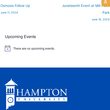
Osmosis Follow Up
Juneteenth Event at Mill Point
Park
June 11, 2024
June 16, 2024
Upcoming Events
There are no upcoming events.
N
o
t
i
c
e