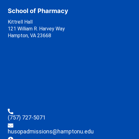
School of Pharmacy
Kittrell Hall
121 William R. Harvey Way
Hampton, VA 23668
(757) 727-5071
husopadmissions@hamptonu.edu