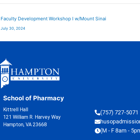
Faculty Development Workshop I w/Mount Sinai
July 30, 2024
School of Pharmacy
Kittrell Hall
(757) 727-5071
121 William R. Harvey Way
husopadmissi
Hampton, VA 23668
(M - F 8am - 5p