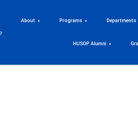
About
Programs
Departments
▾
▾
HUSOP Alumni
Gr
▾
rkshop