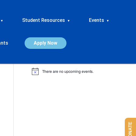
Student Resources
Events
▾
▾
▾
ants
Apply Now
Upcoming Events
There are no upcoming events.
N
o
t
i
c
e
DONATE