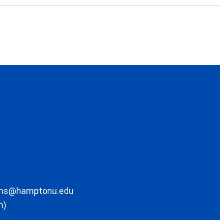
ons@hamptonu.edu
m)