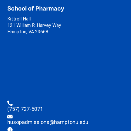
School of Pharmacy
Kittrell Hall
121 William R. Harvey Way
Hampton, VA 23668
(757) 727-5071
husopadmissions@hamptonu.edu