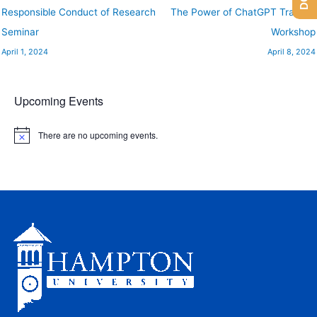
Responsible Conduct of Research
The Power of ChatGPT Training
Seminar
Workshop
April 1, 2024
April 8, 2024
Upcoming Events
There are no upcoming events.
N
o
t
i
c
e