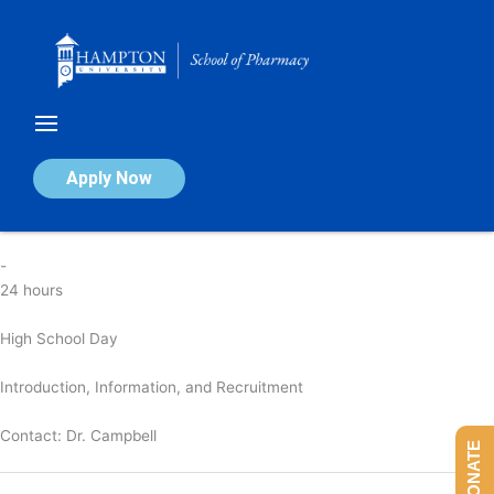
Skip
to
content
High School Day
Apply Now
By
nicola
/
April 4, 2025
-
24 hours
High School Day
Introduction, Information, and Recruitment
Contact:
Dr. Campbell
DONATE