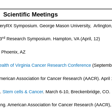
Scientific Meetings
veryRX Symposium. George Mason University, Arlington
rd
3
Research Symposium. Hampton, VA (April, 12)
, Phoenix, AZ
lth of Virginia Cancer Research Conference
(Septembe
erican Association for Cancer Research (AACR). April 
a.
Stem cells & Cancer
. March 6-10, Breckenbridge, CO.
g. American Association for Cancer Research (AACR), A