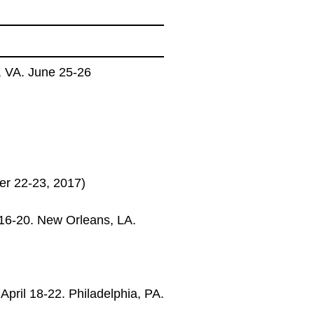
, VA. June 25-26
r 22-23, 2017)
16-20. New Orleans, LA.
pril 18-22. Philadelphia, PA.