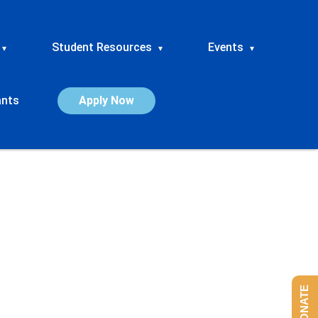
Student Resources
Events
▾
▾
▾
ants
Apply Now
DONATE