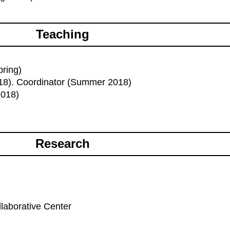
Teaching
pring)
018). Coordinator (Summer 2018)
2018)
Research
laborative Center