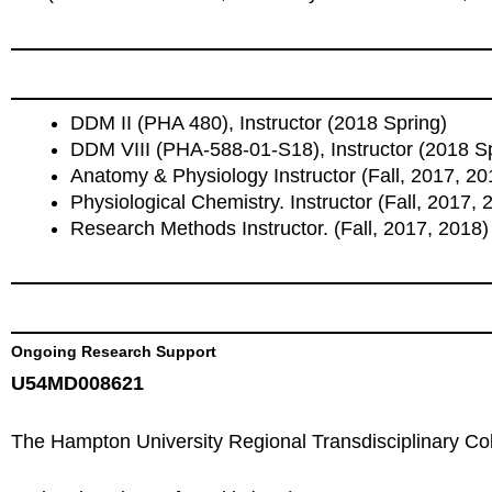
DDM II (PHA 480), Instructor (2018 Spring)
DDM VIII (PHA-588-01-S18), Instructor (2018 S
Anatomy & Physiology Instructor (Fall, 2017, 2
Physiological Chemistry. Instructor (Fall, 2017, 
Research Methods Instructor. (Fall, 2017, 2018)
Ongoing Research Support
U54MD008621
The Hampton University Regional Transdisciplinary Col