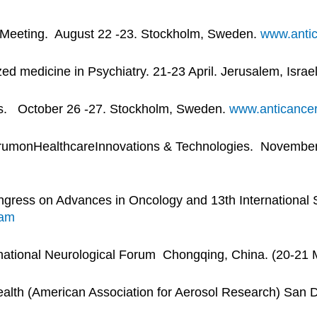
s Meeting. August 22 -23. Stockholm, Sweden.
www.antic
 medicine in Psychiatry. 21-23 April. Jerusalem, Israe
gs. October 26 -27. Stockholm, Sweden.
www.anticancer
orumonHealthcareInnovations & Technologies. November 
gress on Advances in Oncology and 13th International
ram
ational Neurological Forum Chongqing, China. (20-21 
ealth (American Association for Aerosol Research) San 