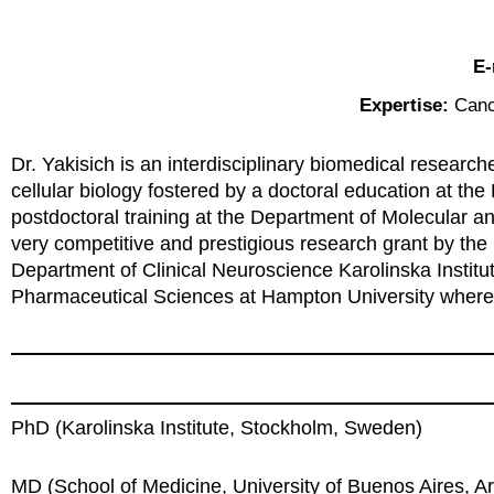
E-
Expertise:
Canc
Dr. Yakisich is an interdisciplinary biomedical resear
cellular biology fostered by a doctoral education at th
postdoctoral training at the Department of Molecular 
very competitive and prestigious research grant by the
Department of Clinical Neuroscience Karolinska Institut
Pharmaceutical Sciences at Hampton University where h
PhD (Karolinska Institute, Stockholm, Sweden)
MD (School of Medicine, University of Buenos Aires, A