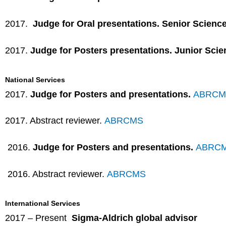
2017.
Judge for Oral presentations. Senior Scienc
2017.
Judge for Posters presentations. Junior Scie
National Services
2017.
Judge for Posters and presentations.
ABRCM
2017. Abstract reviewer.
ABRCMS
2016.
Judge for Posters and presentations.
ABRC
2016. Abstract reviewer.
ABRCMS
International Services
2017 – Present
Sigma-Aldrich global advisor