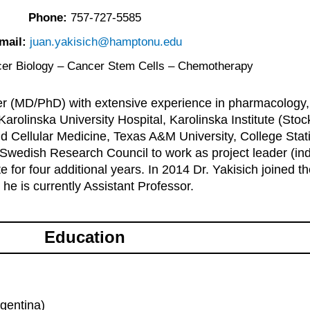
Phone:
757-727-5585
mail:
juan.yakisich@hamptonu.edu
er Biology – Cancer Stem Cells – Chemotherapy
cher (MD/PhD) with extensive experience in pharmacology
e Karolinska University Hospital, Karolinska Institute (S
and Cellular Medicine, Texas A&M University, College St
 Swedish Research Council to work as project leader (in
e for four additional years. In 2014 Dr. Yakisich joined 
e is currently Assistant Professor.
Education
rgentina)