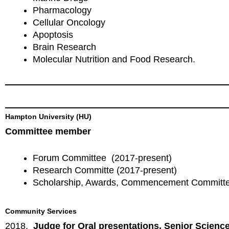
Pharmacology
Cellular Oncology
Apoptosis
Brain Research
Molecular Nutrition and Food Research.
Hampton University (HU)
Committee member
Forum Committee (2017-present)
Research Committe (2017-present)
Scholarship, Awards, Commencement Committe
Community Services
2018.
Judge for Oral presentations. Senior Scienc