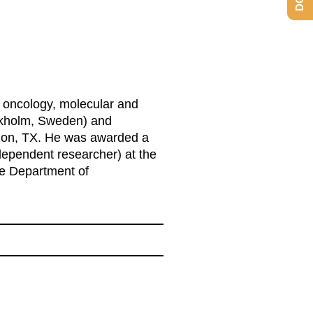
, oncology, molecular and
tockholm, Sweden) and
ation, TX. He was awarded a
dependent researcher) at the
the Department of