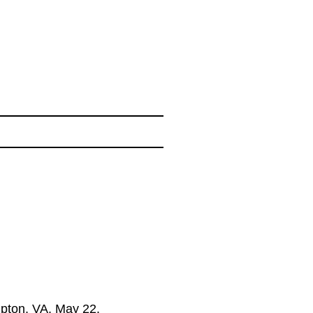
pton, VA. May 22.