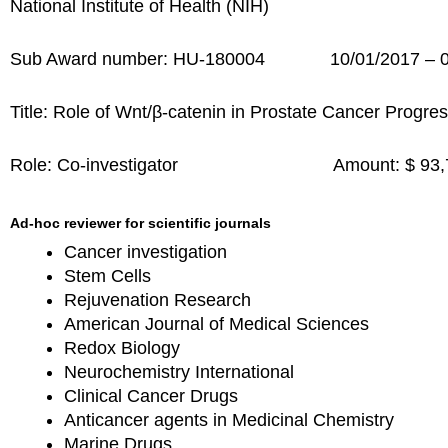
National Institute of Health (NIH)
Sub Award number: HU-180004 10/01/2017 – 0
Title: Role of Wnt/β-catenin in Prostate Cancer Progr
Role: Co-investigator Amount: $ 9
Ad-hoc reviewer for scientific journals
Cancer investigation
Stem Cells
Rejuvenation Research
American Journal of Medical Sciences
Redox Biology
Neurochemistry International
Clinical Cancer Drugs
Anticancer agents in Medicinal Chemistry
Marine Drugs