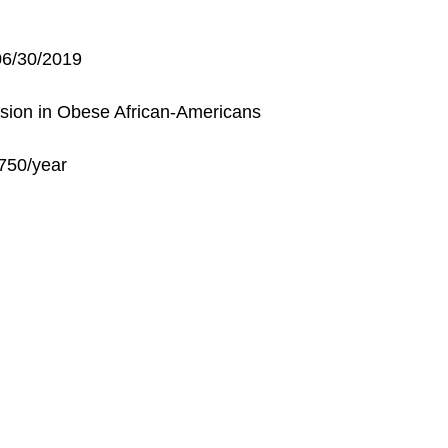
6/30/2019
ession in Obese African-Americans
3,750/year