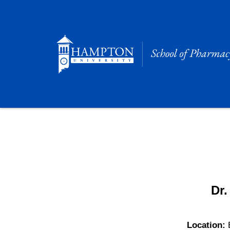
Skip
to
content
Dr.
Location: