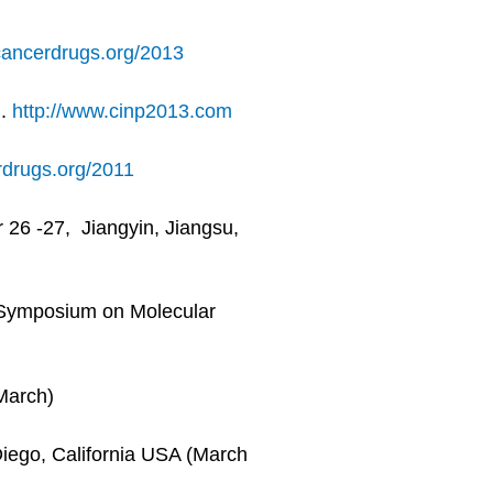
ancerdrugs.org/2013
l.
http://www.cinp2013.com
drugs.org/2011
26 -27, Jiangyin, Jiangsu,
 Symposium on Molecular
March)
Diego, California USA (March