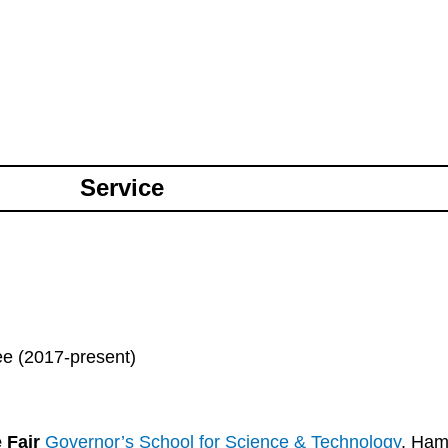
Service
e (2017-present)
e Fair
Governor’s School for Science & Technology
. Ham