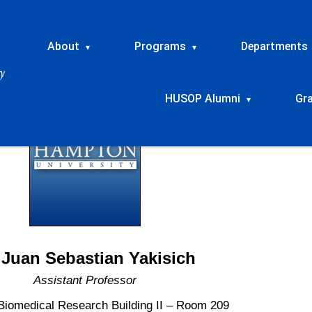
About
Programs
Departments
▾
▾
HUSOP Alumni
Gr
▾
 Juan Sebastian Yakisich
Assistant Professor
Biomedical Research Building II – Room 209