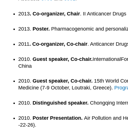
2013
. Co-organizer, Chair
. II Anticancer Drug
2013.
Poster.
Pharmacogenomic and personalized
2011
. Co-organizer, Co-chair
. Anticancer Dru
2010.
Guest speaker, Co-chair.
InternationalF
China
2010.
Guest speaker, Co-chair.
15th World Con
Medicine (7-9 October, Loutraki, Greece).
Prog
2010.
Distinguished speaker.
Chongqing Intern
2010.
Poster Presentation.
Air Pollution and H
-22-26).