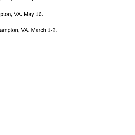
pton, VA. May 16.
Hampton, VA. March 1-2.