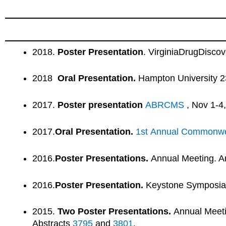
2018.
Poster Presentation
. VirginiaDrugDisco
2018
Oral Presentation.
Hampton University 2
2017.
Poster presentation
ABRCMS
, Nov 1-4
2017.
Oral Presentation.
1st Annual Commonwea
2016.
Poster Presentations.
Annual Meeting. Am
2016.
Poster Presentation.
Keystone Symposi
2015.
Two
Poster Presentations.
Annual Meetin
Abstracts
3795
and
3801
.