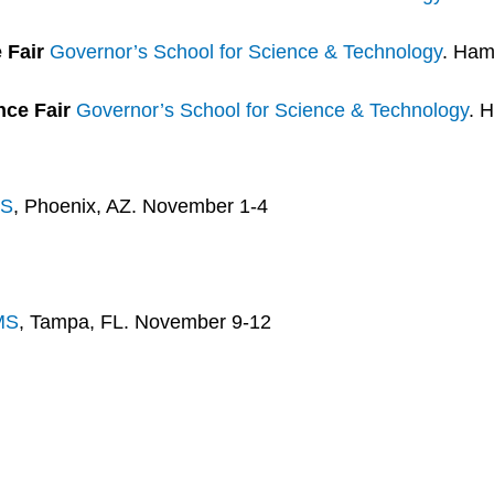
e Fair
Governor’s School for Science & Technology
. Ham
nce Fair
Governor’s School for Science & Technology
. 
S
, Phoenix, AZ. November 1-4
MS
, Tampa, FL. November 9-12