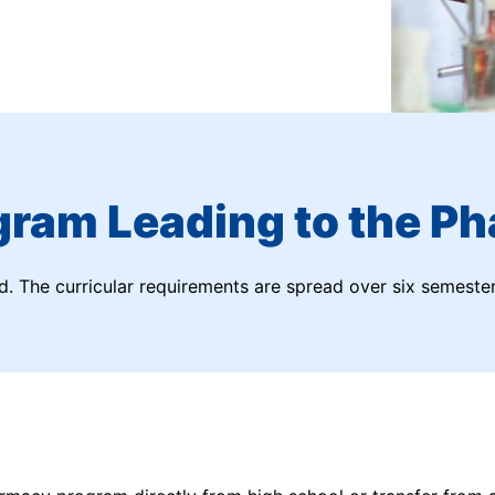
gram Leading to the Ph
nd. The curricular requirements are spread over six semester