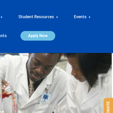
Student Resources
Events
▾
▾
▾
ants
Apply Now
DONATE