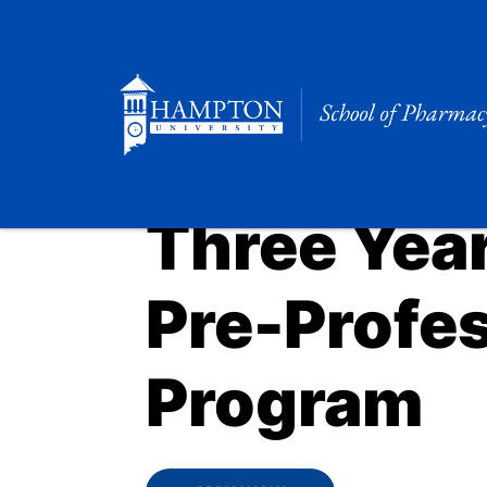
Skip
to
content
Three Yea
Pre-Profe
Program