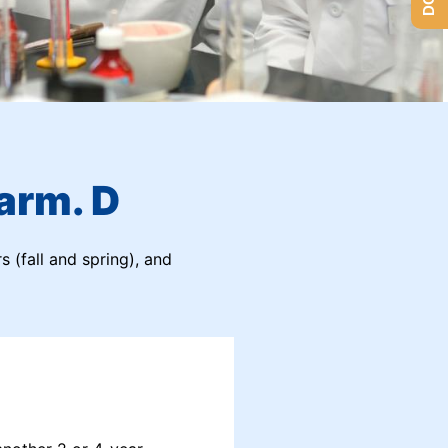
arm. D
s (fall and spring), and