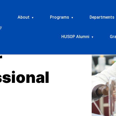
About
Programs
Departments
▾
▾
HUSOP Alumni
Gr
▾
r
ssional