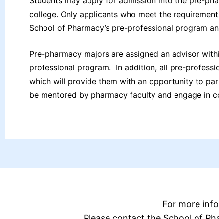
Students may apply for admission into the pre-pha
college. Only applicants who meet the requirements
School of Pharmacy’s pre-professional program an
Pre-pharmacy majors are assigned an advisor withi
professional program. In addition, all pre-profess
which will provide them with an opportunity to p
be mentored by pharmacy faculty and engage in co
For more inf
Please contact the School of P