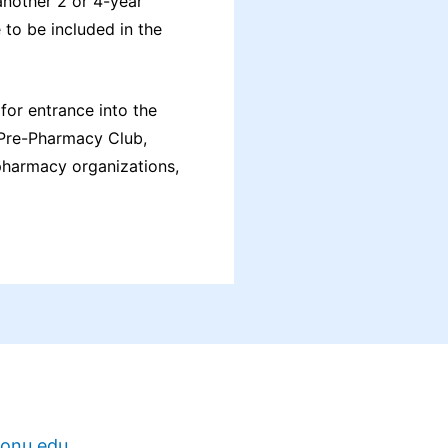
another 2 or 4-year
 to be included in the
for entrance into the
y Pre-Pharmacy Club,
pharmacy organizations,
onu.edu
.