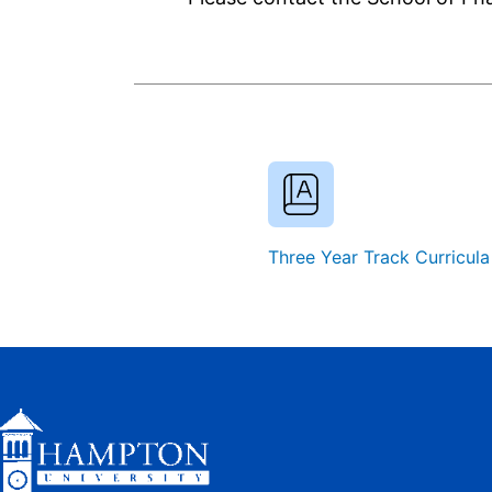
Three Year Track Curricula