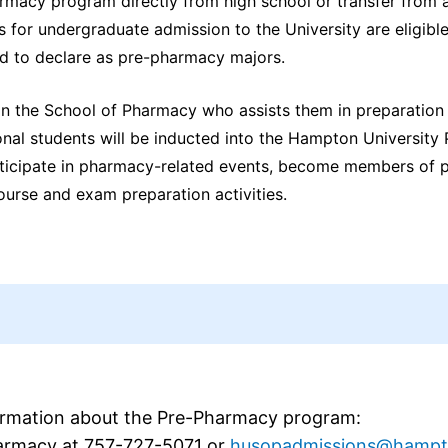
rmacy program directly from high school or transfer from 
 for undergraduate admission to the University are eligible
d to declare as pre-pharmacy majors.
n the School of Pharmacy who assists them in preparation 
ional students will be inducted into the Hampton Universit
articipate in pharmacy-related events, become members of 
urse and exam preparation activities.
ormation about the Pre-Pharmacy program:
harmacy at 757-727-5071 or
husopadmissions@hampt