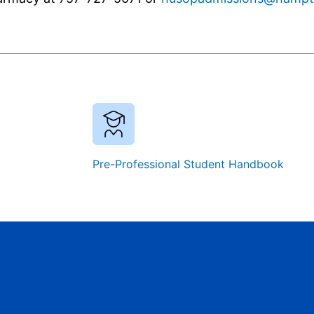
Pre-Professional Student Handbook