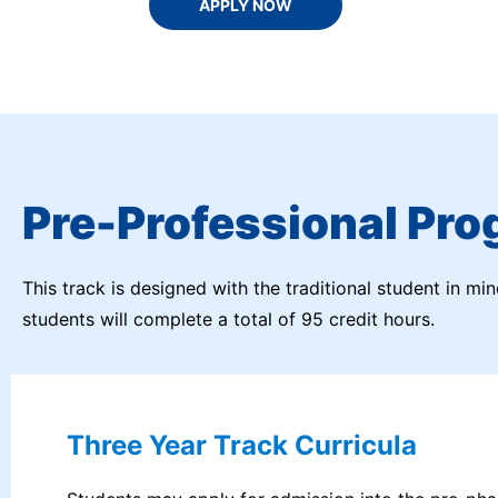
APPLY NOW
Pre-Professional Pro
This track is designed with the traditional student in mi
students will complete a total of 95 credit hours.
Three Year Track Curricula