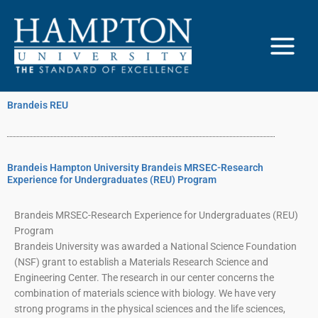
Skip
to
content
Brandeis REU
Brandeis Hampton University Brandeis MRSEC-Research
Experience for Undergraduates (REU) Program
Brandeis MRSEC-Research Experience for Undergraduates (REU)
Program
Brandeis University was awarded a National Science Foundation
(NSF) grant to establish a Materials Research Science and
Engineering Center. The research in our center concerns the
combination of materials science with biology. We have very
strong programs in the physical sciences and the life sciences,