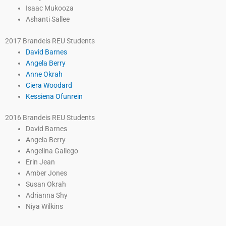
Isaac Mukooza
Ashanti Sallee
2017 Brandeis REU Students
David Barnes
Angela Berry
Anne Okrah
Ciera Woodard
Kessiena Ofunrein
2016 Brandeis REU Students
David Barnes
Angela Berry
Angelina Gallego
Erin Jean
Amber Jones
Susan Okrah
Adrianna Shy
Niya Wilkins