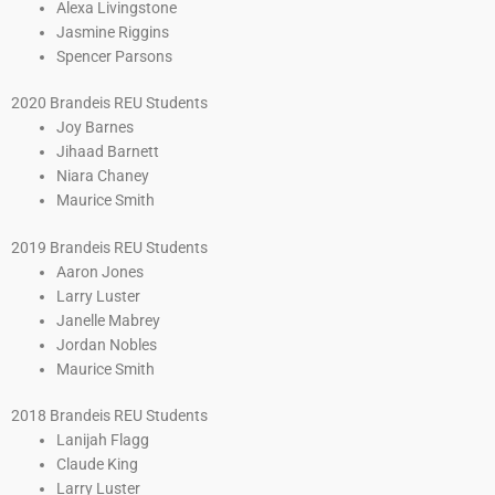
Alexa Livingstone
Jasmine Riggins
Spencer Parsons
2020 Brandeis REU Students
Joy Barnes
Jihaad Barnett
Niara Chaney
Maurice Smith
2019 Brandeis REU Students
Aaron Jones
Larry Luster
Janelle Mabrey
Jordan Nobles
Maurice Smith
2018 Brandeis REU Students
Lanijah Flagg
Claude King
Larry Luster