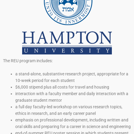
The REU program includes:
a stand-alone, substantive research project, appropriate for a
10-week period for each student
$6,000 stipend plus all costs for travel and housing
interaction with a faculty member and daily interaction with a
graduate student mentor
a full day faculty-led workshop on various research topics,
ethics in research, and an early career panel
emphasis on professional development, including written and
oral skills and preparing for a career in science and engineering
end-of-summer REU poster session in which students present