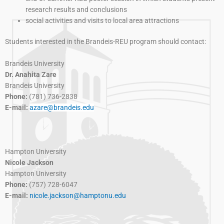
research results and conclusions
social activities and visits to local area attractions
Students interested in the Brandeis-REU program should contact:
Brandeis University
Dr. Anahita Zare
Brandeis University
Phone:
(781) 736-2838
E-mail:
azare@brandeis.edu
Hampton University
Nicole Jackson
Hampton University
Phone:
(757) 728-6047
E-mail:
nicole.jackson@hamptonu.edu