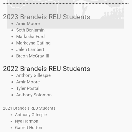
2023 Brandeis REU Students
Amir Moore
Seth Benjamin
Markisha Ford
Markeyna Gatling
Jalen Lambert
Breon McCray, III
2022 Brandeis REU Students
Anthony Gillespie
Amir Moore
Tyler Postal
Anthony Solomon
2021 Brandeis REU Students
Anthony Gillespie
Nya Harmon
Garrett Horton