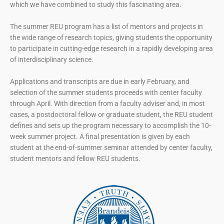
which we have combined to study this fascinating area.
The summer REU program has a list of mentors and projects in
the wide range of research topics, giving students the opportunity
to participate in cutting-edge research in a rapidly developing area
of interdisciplinary science.
Applications and transcripts are due in early February, and
selection of the summer students proceeds with center faculty
through April. With direction from a faculty adviser and, in most
cases, a postdoctoral fellow or graduate student, the REU student
defines and sets up the program necessary to accomplish the 10-
week summer project. A final presentation is given by each
student at the end-of-summer seminar attended by center faculty,
student mentors and fellow REU students.