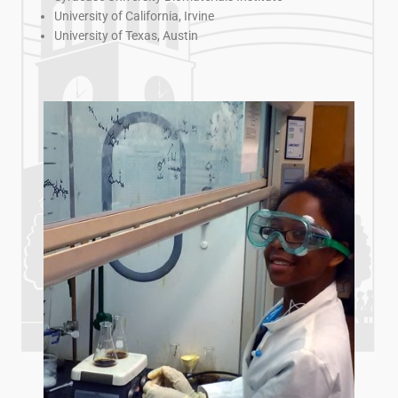
University of California, Irvine
University of Texas, Austin