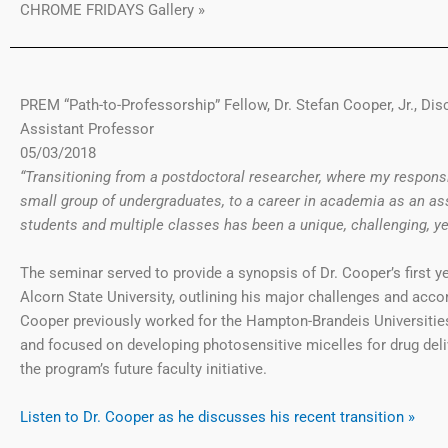
CHROME FRIDAYS Gallery »
PREM “Path-to-Professorship” Fellow, Dr. Stefan Cooper, Jr., Di
Assistant Professor
05/03/2018
“Transitioning from a postdoctoral researcher, where my responsi
small group of undergraduates, to a career in academia as an ass
students and multiple classes has been a unique, challenging, yet
The seminar served to provide a synopsis of Dr. Cooper’s first ye
Alcorn State University, outlining his major challenges and acc
Cooper previously worked for the Hampton-Brandeis Universitie
and focused on developing photosensitive micelles for drug deliv
the program’s future faculty initiative.
Listen to Dr. Cooper as he discusses his recent transition »