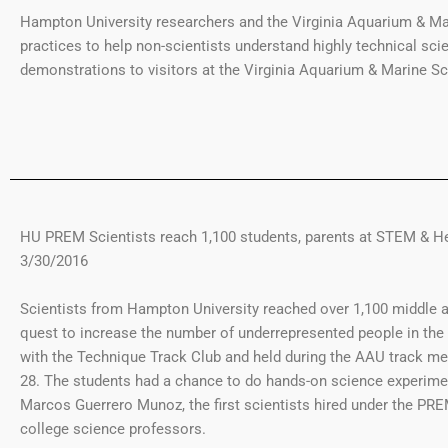
Hampton University researchers and the Virginia Aquarium & Ma
practices to help non-scientists understand highly technical sci
demonstrations to visitors at the Virginia Aquarium & Marine Sc
HU PREM Scientists reach 1,100 students, parents at STEM & He
3/30/2016
Scientists from Hampton University reached over 1,100 middle an
quest to increase the number of underrepresented people in t
with the Technique Track Club and held during the AAU track me
28. The students had a chance to do hands-on science experime
Marcos Guerrero Munoz, the first scientists hired under the PR
college science professors.