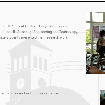
he HU Student Center. This year’s program
n of the HU School of Engineering and Technology,
ate students presented their research work.
cientists understand complex science