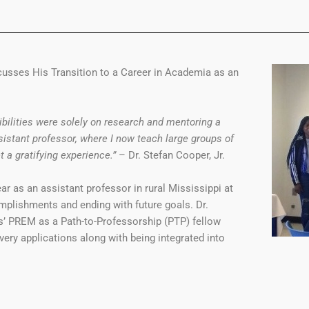
scusses His Transition to a Career in Academia as an
bilities were solely on research and mentoring a
istant professor, where I now teach large groups of
 a gratifying experience.”
– Dr. Stefan Cooper, Jr.
ar as an assistant professor in rural Mississippi at
omplishments and ending with future goals. Dr.
s’ PREM as a Path-to-Professorship (PTP) fellow
ery applications along with being integrated into