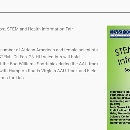
ost STEM and Health Information Fair
 number of African-American and female scientists
TEM. On Feb. 28, HU scientists will hold
t the Boo Williams Sportsplex during the AAU track
 with Hampton Roads Virginia AAU Track and Field
ons for kids.