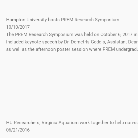
Hampton University hosts PREM Research Symposium
10/10/2017
The PREM Research Symposium was held on October 6, 2017 in t
included keynote speech by Dr. Demetris Geddis, Assistant Dea
as well as the afternoon poster session where PREM undergradu
HU Researchers, Virginia Aquarium work together to help non-s
06/21/2016