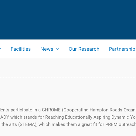
Facilities
News
Our Research
Partnership
udents participate in a CHROME (Cooperating Hampton Roads Organiz
EADY which stands for Reaching Educationally Aspiring Dynamic Y
 the arts (STEMA), which makes them a great fit for PREM outreach