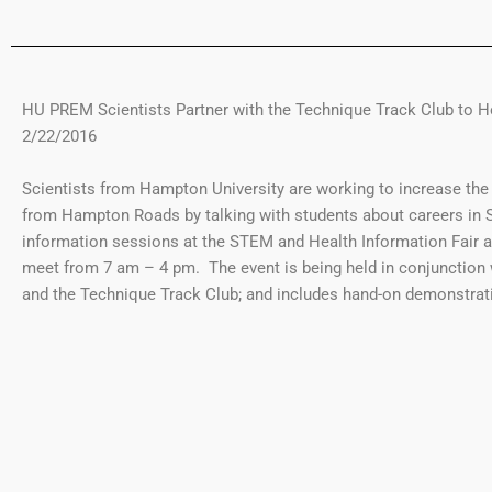
HU PREM Scientists Partner with the Technique Track Club to H
2/22/2016
Scientists from Hampton University are working to increase the
from Hampton Roads by talking with students about careers in S
information sessions at the STEM and Health Information Fair a
meet from 7 am – 4 pm. The event is being held in conjunction
and the Technique Track Club; and includes hand-on demonstrati