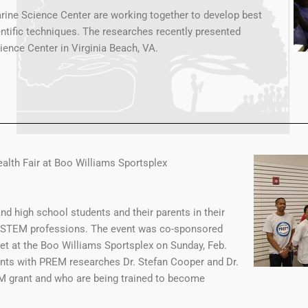
rine Science Center are working together to develop best
entific techniques. The researches recently presented
ience Center in Virginia Beach, VA.
alth Fair at Boo Williams Sportsplex
d high school students and their parents in their
he STEM professions. The event was co-sponsored
et at the Boo Williams Sportsplex on Sunday, Feb.
nts with PREM researches Dr. Stefan Cooper and Dr.
EM grant and who are being trained to become