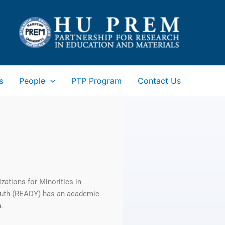
s
People
PTP Program
Contact Us
ations for Minorities in
outh (READY) has an academic
.