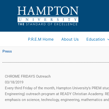
Skip
to
content
P.R.E.M Home
About Us
Education
Press
CHROME FRIDAYS Outreach
03/18/2019
Every third Friday of the month, Hampton University’s PREM st
Engineering) outreach program at READY Christian Academy. R
emphasis on science, technology, engineering, mathematics and