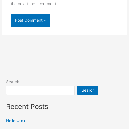
the next time I comment.
Search
Search
Recent Posts
Hello world!