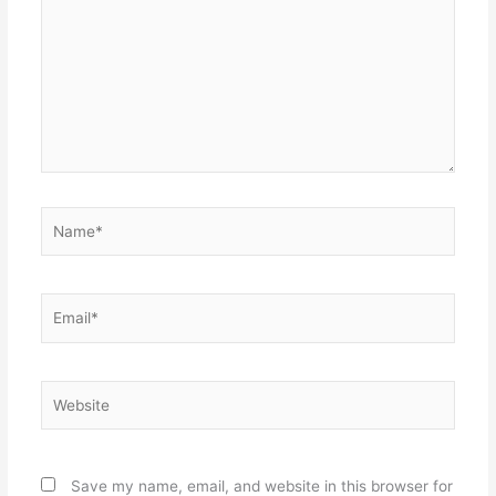
Name*
Email*
Website
Save my name, email, and website in this browser for