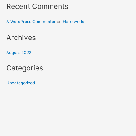
Recent Comments
A WordPress Commenter
on
Hello world!
Archives
August 2022
Categories
Uncategorized