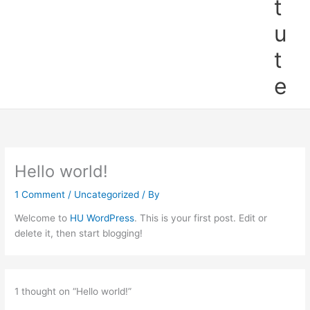
t
u
t
e
Hello world!
1 Comment
/
Uncategorized
/ By
Welcome to
HU WordPress
. This is your first post. Edit or
delete it, then start blogging!
1 thought on “Hello world!”