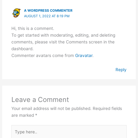
A WORDPRESS COMMENTER
AUGUST 1, 2022 AT 8:19 PM
Hi, this is a comment.
To get started with moderating, editing, and deleting
comments, please visit the Comments screen in the
dashboard.
Commenter avatars come from
Gravatar
.
Reply
Leave a Comment
Your email address will not be published.
Required fields
are marked
*
Type
here..