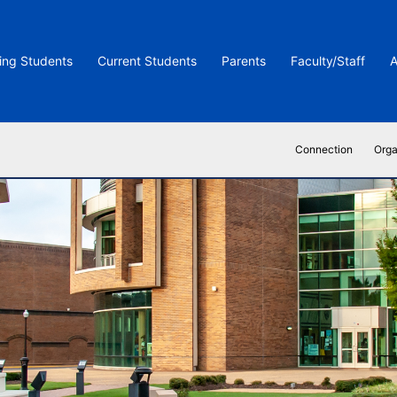
ing Students
Current Students
Parents
Faculty/Staff
A
Connection
Orga