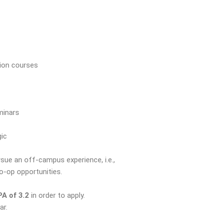
tion courses
minars
gic
ue an off-campus experience, i.e.,
co-op opportunities.
A of 3.2
in order to apply.
ar.