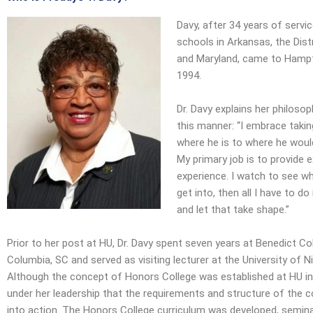
Davy, after 34 years of servic
schools in Arkansas, the Dist
and Maryland, came to Hampto
1994.
Dr. Davy explains her philosop
this manner: “I embrace taki
where he is to where he woul
My primary job is to provide 
experience. I watch to see wh
get into, then all I have to do
and let that take shape.”
Prior to her post at HU, Dr. Davy spent seven years at Benedict Col
Columbia, SC and served as visiting lecturer at the University of Ni
Although the concept of Honors College was established at HU in
under her leadership that the requirements and structure of the 
into action. The Honors College curriculum was developed, seminar