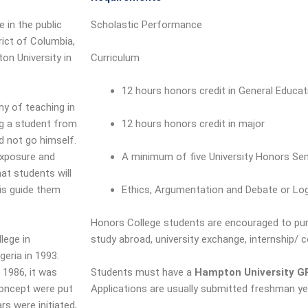
e in the public
Scholastic Performance
rict of Columbia,
n University in
Curriculum
12 hours honors credit in General Educa
hy of teaching in
ng a student from
12 hours honors credit in major
d not go himself.
exposure and
A minimum of five University Honors Se
at students will
 is guide them
Ethics, Argumentation and Debate or Lo
Honors College students are encouraged to purs
lege in
study abroad, university exchange, internship/ 
geria in 1993.
 1986, it was
Students must have a
Hampton University GP
concept were put
Applications are usually submitted freshman ye
s were initiated,