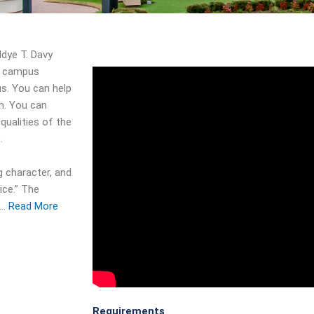
ddye T. Davy
e campus
us. You can help
in. You can
qualities of the
.
g character, and
ice.” The
d…
Read More
Requirements