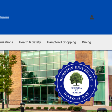
lumni
nizations
Health & Safety
HamptonU Shopping
Dining