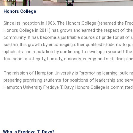
Honors College
Since its inception in 1986, The Honors College (renamed the Fre
Honors College in 2011) has grown and earned the respect of th
community. It has become a justifiable source of pride for all of 
sustain this growth by encouraging other qualified students to jo
uphold its fine reputation by continuing to develop in yourself the 
true scholar: integrity, humility, curiosity, energy, and self-discipline
The mission of Hampton University is “promoting learning, buildin
preparing promising students for positions of leadership and serv
Hampton University Freddye T. Davy Honors College is committe
Who is Freddye T. Davy?