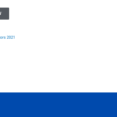
W
nors 2021