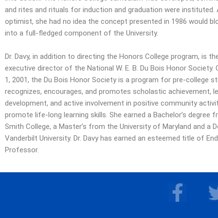
and rites and rituals for induction and graduation were instituted.
optimist, she had no idea the concept presented in 1986 would bl
into a full-fledged component of the University.
Dr. Davy, in addition to directing the Honors College program, is t
executive director of the National W. E. B. Du Bois Honor Society.
1, 2001, the Du Bois Honor Society is a program for pre-college s
recognizes, encourages, and promotes scholastic achievement, l
development, and active involvement in positive community activiti
promote life-long learning skills. She earned a Bachelor’s degree 
Smith College, a Master’s from the University of Maryland and a 
Vanderbilt University. Dr. Davy has earned an esteemed title of En
Professor.
F
a