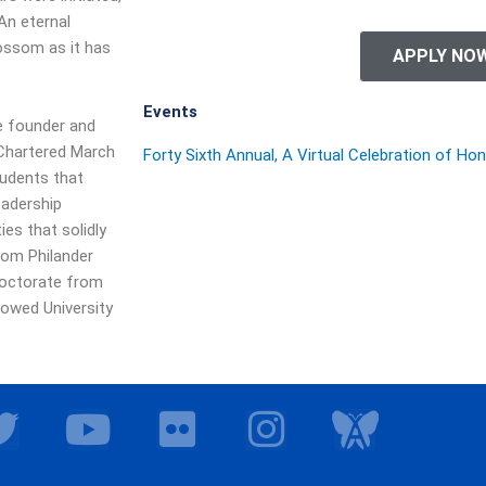
 An eternal
ossom as it has
APPLY NO
Events
he founder and
 Chartered March
Forty Sixth Annual, A Virtual Celebration of Ho
tudents that
eadership
es that solidly
from Philander
Doctorate from
dowed University
T
Y
F
I
I
w
o
l
n
c