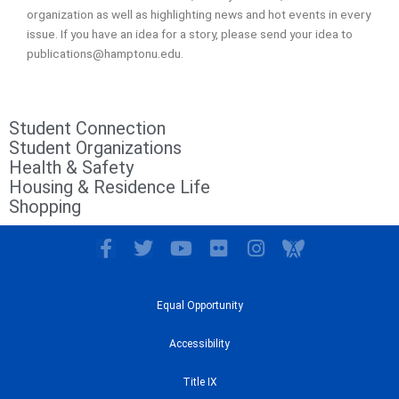
organization as well as highlighting news and hot events in every
issue. If you have an idea for a story, please send your idea to
publications@hamptonu.edu.
Student Connection
Student Organizations
Health & Safety
Housing & Residence Life
Shopping
F
T
Y
F
I
I
a
w
o
l
n
c
c
i
u
i
s
o
e
t
t
c
t
n
Equal Opportunity
b
t
u
k
a
-
o
e
b
r
g
A
Accessibility
o
r
e
r
w
k
a
a
Title IX