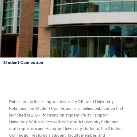
Student Connection
Published by the Hampton University Office of University
Relations, the Student Connection is an online publication that
launched in 2007, focusing on student life at Hampton
University. With articles written by both University Relations
staff reporters and Hampton University students, the Student
Connection features a student, faculty member, and