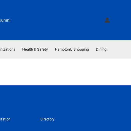
lumni
nizations
Health & Safety
HamptonU Shopping
Dining
itation
Directory