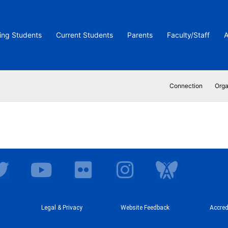
ing Students
Current Students
Parents
Faculty/Staff
A
Connection
Orga
T
Y
F
I
I
w
o
l
n
c
i
u
i
s
o
t
t
Legal & Privacy
c
Website Feedback
t
n
Accred