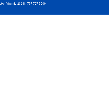
ton Virginia 23668: 757-727-5000