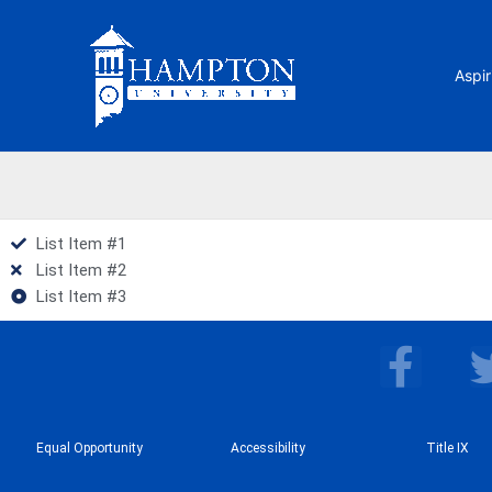
Skip
to
content
Aspir
List Item #1
List Item #2
List Item #3
F
a
c
Equal Opportunity
Accessibility
e
Title IX