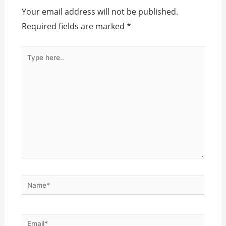
Your email address will not be published.
Required fields are marked
*
Type
here..
Name*
Email*