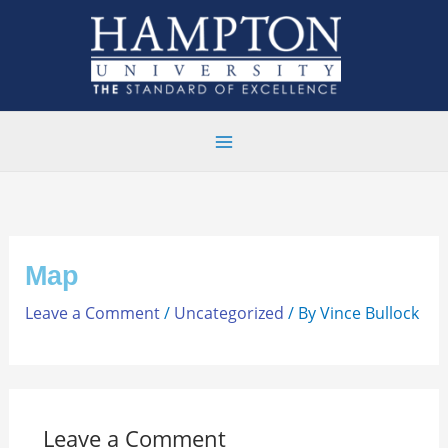
Skip
to
content
Map
Leave a Comment
/
Uncategorized
/ By
Vince Bullock
Leave a Comment