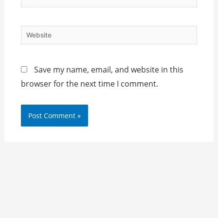
Website
Save my name, email, and website in this
browser for the next time I comment.