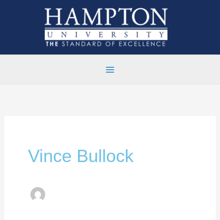
Skip
to
content
Vince Bullock