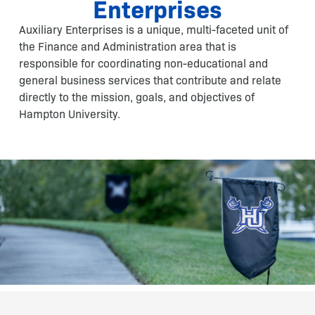
Enterprises
Auxiliary Enterprises is a unique, multi-faceted unit of
the Finance and Administration area that is
responsible for coordinating non-educational and
general business services that contribute and relate
directly to the mission, goals, and objectives of
Hampton University.