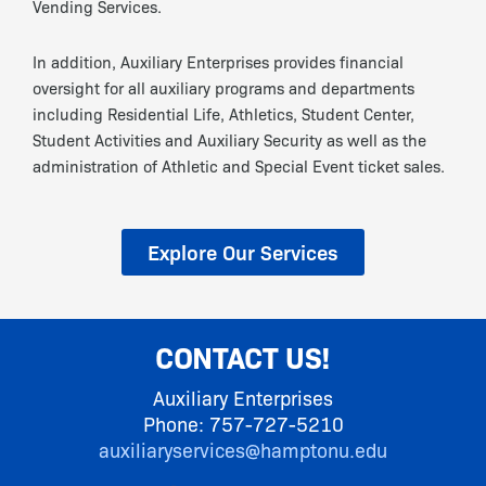
Vending Services.
In addition, Auxiliary Enterprises provides financial
oversight for all auxiliary programs and departments
including Residential Life, Athletics, Student Center,
Student Activities and Auxiliary Security as well as the
administration of Athletic and Special Event ticket sales.
Explore Our Services
CONTACT US!
Auxiliary Enterprises
Phone: 757-727-5210
auxiliaryservices@hamptonu.edu