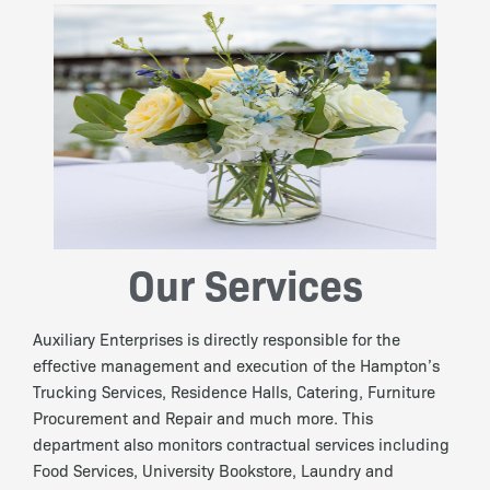
Our Services
Auxiliary Enterprises is directly responsible for the
effective management and execution of the Hampton’s
Trucking Services, Residence Halls, Catering, Furniture
Procurement and Repair and much more. This
department also monitors contractual services including
Food Services, University Bookstore, Laundry and