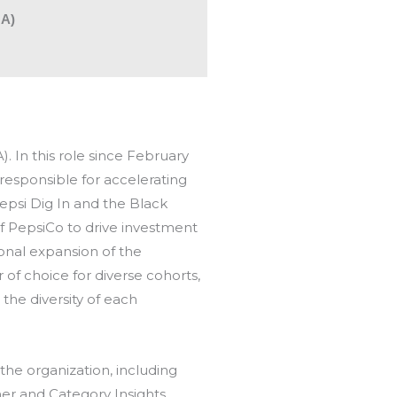
NA)
 In this role since February
 responsible for accelerating
epsi Dig In and the Black
f PepsiCo to drive investment
ional expansion of the
f choice for diverse cohorts,
he diversity of each
the organization, including
er and Category Insights.