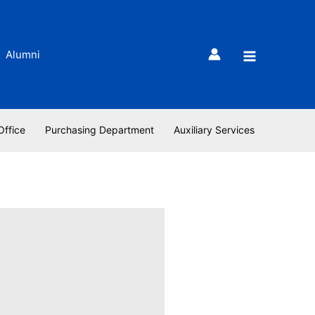
Alumni
Office
Purchasing Department
Auxiliary Services