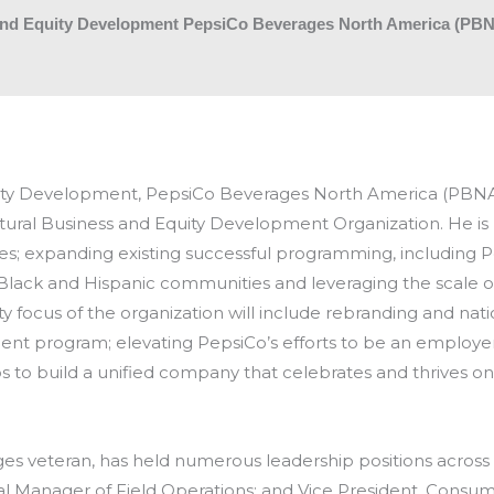
s and Equity Development PepsiCo Beverages North America (PB
quity Development, PepsiCo Beverages North America (PBNA).
ultural Business and Equity Development Organization. He is
es; expanding existing successful programming, including P
Black and Hispanic communities and leveraging the scale o
ty focus of the organization will include rebranding and nat
 program; elevating PepsiCo’s efforts to be an employer o
o build a unified company that celebrates and thrives on t
ages veteran, has held numerous leadership positions across 
ral Manager of Field Operations; and Vice President, Consum