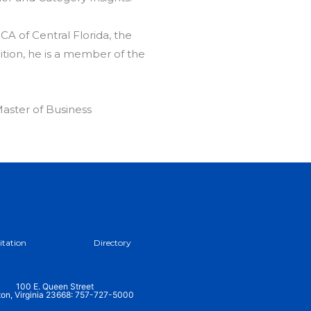
CA of Central Florida, the
tion, he is a member of the
aster of Business
itation
Directory
100 E. Queen Street
on, Virginia 23668: 757-727-5000