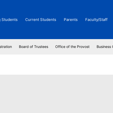
g Students
Current Students
Parents
Faculty/Staff
stration
Board of Trustees
Office of the Provost
Business 