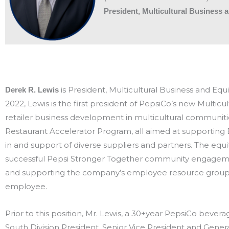
President, Multicultural Busines
is President, Multicultural Business and E
Derek R. Lewis
2022, Lewis is the first president of PepsiCo’s new Multic
retailer business development in multicultural communiti
Restaurant Accelerator Program, all aimed at supporting 
in and support of diverse suppliers and partners. The equi
successful Pepsi Stronger Together community engagement
and supporting the company’s employee resource groups t
employee.
Prior to this position, Mr. Lewis, a 30+year PepsiCo bever
South Division President, Senior Vice President and Gene