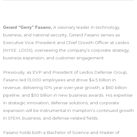
A visionary leader in technology,
Gerard “Gerry” Fasano,
business, and national security, Gerard Fasano serves as
Executive Vice President and Chief Growth Officer at Leidos
(NYSE: LDOS), overseeing the company’s corporate strategy,
business expansion, and customer engagement.
Previously, as EVP and President of Leidos Defense Group,
Fasano led 13,000 employees and drove $4.5 billion in
revenue, delivering
10% year-over-year growth, a $60 billion
pipeline, and $50 billion in new business awards. His expertise
in strategic innovation, defense solutions, and corporate
expansion will be instrumental in Hampton’s continued growth
in STEM, business, and defense-related fields.
Fasano holds both a
Bachelor of Science and Master of