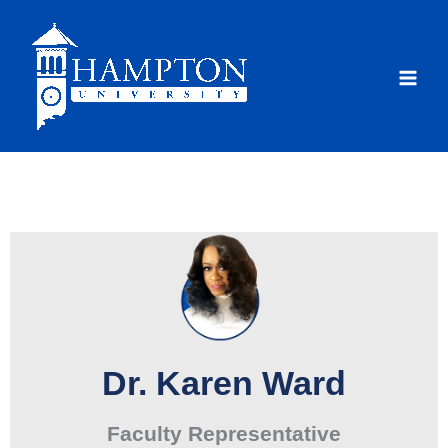
Skip
to
content
Dr. Karen Ward
Faculty Representative