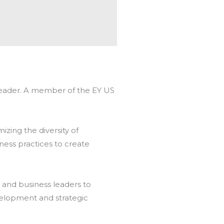
s Leader. A member of the EY US
mizing the diversity of
ness practices to create
 and business leaders to
velopment and strategic