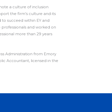
ote a culture of inclusion
rt the firm’s culture and its
d to succeed within EY and
se professionals and worked on
essional more than 29 years
ess Administration from Emory
blic Accountant, licensed in the