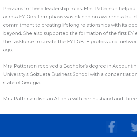
Previous to these leadership roles, Mrs. Patterson helped
across EY. Great emphasis was placed on awareness buildi
commitment to creating lifelong relationships with its p
beyond. She also supported the formation of the first EY 
the taskforce to create the EY LGBT+ professional networ
ago.
Mrs. Patterson received a Bachelor’s degree in Accounti
University’s Goizueta Business School with a concentration 
state of Georgia.
Mrs. Patterson lives in Atlanta with her husband and three
F
a