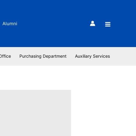
Alumni
Office
Purchasing Department
Auxiliary Services