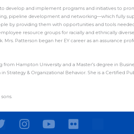
 to develop and implement programs and initiatives to prom
ng, pipeline development and networking—which fully suppo
eople by providing them with opportunities and tools neede
employee resource groups for racially and ethnically diver
k. Mrs. Patterson began her EY career as an assurance prof
ng from Hampton University and a Master’s degree in Busin
in Strategy & Organizational Behavior. She is a Certified Pu
 sons.
T
I
Y
F
w
n
o
l