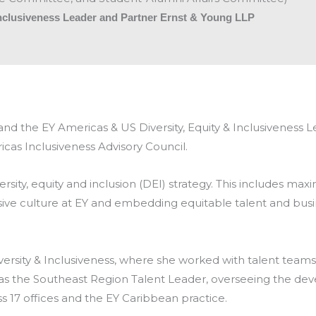
Inclusiveness Leader and Partner Ernst & Young LLP
) and the EY Americas & US Diversity, Equity & Inclusivenes
cas Inclusiveness Advisory Council.
ersity, equity and inclusion (DEI) strategy. This includes maxi
sive culture at EY and embedding equitable talent and busi
versity & Inclusiveness, where she worked with talent teams
d as the Southeast Region Talent Leader, overseeing the de
 17 offices and the EY Caribbean practice.