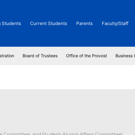
g Students
Current Students
Parents
Faculty/Staff
stration
Board of Trustees
Office of the Provost
Business 
ve Committee, and Student-Alumni Affairs Committee)