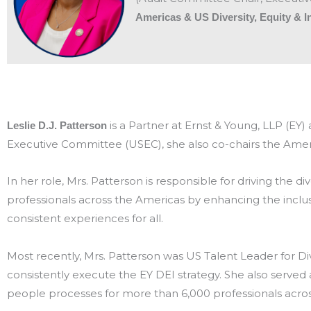
Americas & US Diversity, Equity & 
is a Partner at Ernst & Young, LLP (EY
Leslie D.J. Patterson
Executive Committee (USEC), she also co-chairs the Ameri
In her role, Mrs. Patterson is responsible for driving the div
professionals across the Americas by enhancing the inclu
consistent experiences for all.
Most recently, Mrs. Patterson was US Talent Leader for Di
consistently execute the EY DEI strategy. She also serve
people processes for more than 6,000 professionals across