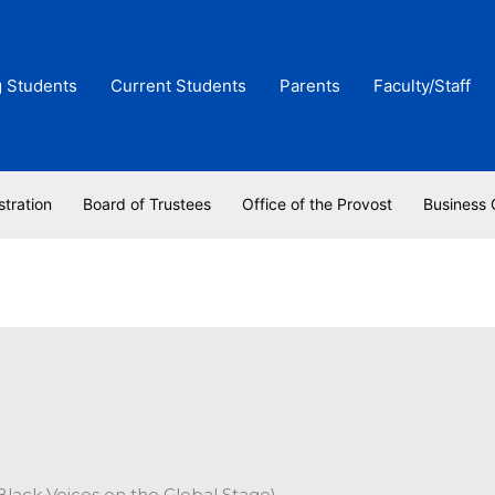
g Students
Current Students
Parents
Faculty/Staff
stration
Board of Trustees
Office of the Provost
Business 
Black Voices on the Global Stage)