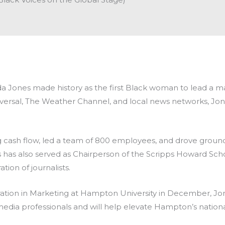
hida Jones made history as the first Black woman to lead a 
rsal, The Weather Channel, and local news networks, Jones
 cash flow, led a team of 800 employees, and drove
ground
 has also served as Chairperson of the Scripps Howard Scho
ion of journalists.
ation in Marketing at Hampton University in December, Jones
 media professionals and will help elevate Hampton’s natio