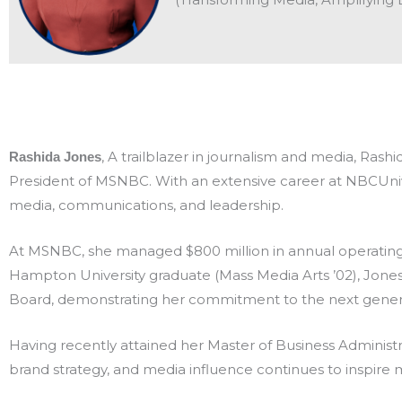
, A trailblazer in journalism and media, Ras
Rashida Jones
President of MSNBC. With an extensive career at NBCUnive
media, communications, and leadership.
At MSNBC, she managed $800 million in annual operating
Hampton University graduate (Mass Media Arts ’02), Jones
Board, demonstrating her commitment to the next generat
Having recently attained her Master of Business Administr
brand strategy, and media influence continues to inspire