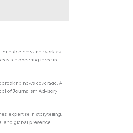
major cable news network as
 is a pioneering force in
breaking news coverage. A
ol of Journalism Advisory
’ expertise in storytelling,
nal and global presence.