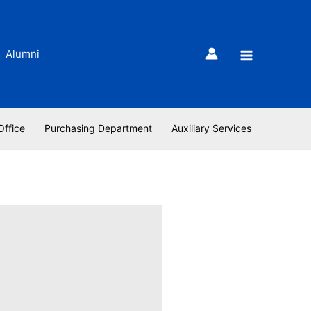
Alumni
Office
Purchasing Department
Auxiliary Services