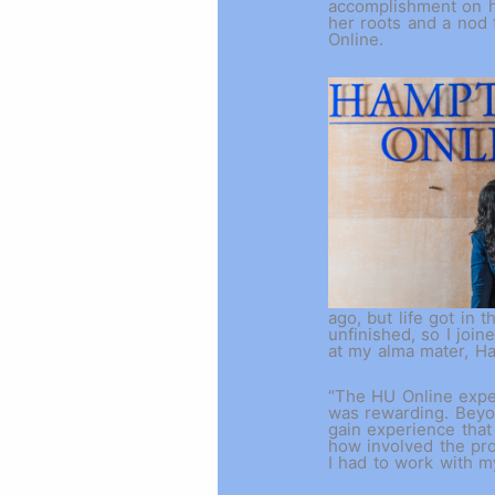
accomplishment on h
her roots and a nod 
Online.
ago, but life got in t
unfinished, so I joi
at my alma mater, H
“The HU Online exper
was rewarding. Beyo
gain experience that
how involved the pr
I had to work with m