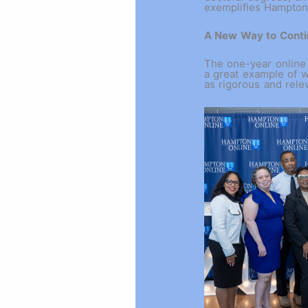
exemplifies Hampton’
A New Way to Conti
The one-year online
a great example of w
as rigorous and rel