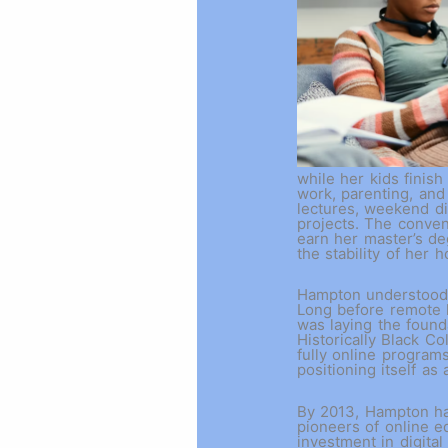
while her kids finis
work, parenting, and
lectures, weekend di
projects. The conve
earn her master’s de
the stability of her 
Hampton understood t
Long before remote 
was laying the found
Historically Black C
fully online program
positioning itself as
By 2013, Hampton had
pioneers of online e
investment in digital