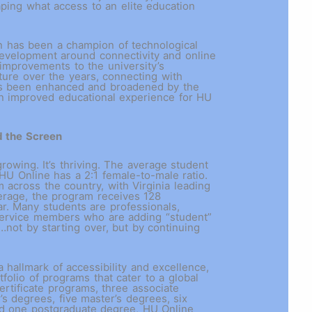
aping what access to an elite education
n has been a champion of technological
velopment around connectivity and online
 improvements to the university’s
ture over the years, connecting with
as been enhanced and broadened by the
 an improved educational experience for HU
d the Screen
growing. It’s thriving. The average student
 HU Online has a 2:1 female-to-male ratio.
 across the country, with Virginia leading
erage, the program receives 128
ar. Many students are professionals,
 service members who are adding “student”
y…not by starting over, but by continuing
 hallmark of accessibility and excellence,
tfolio of programs that cater to a global
ertificate programs, three associate
’s degrees, five master’s degrees, six
nd one postgraduate degree, HU Online