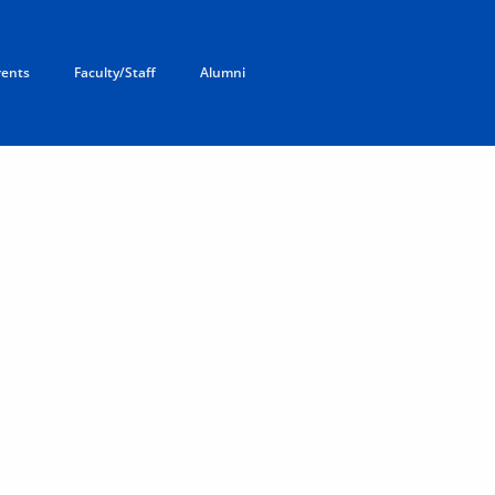
rents
Faculty/Staff
Alumni