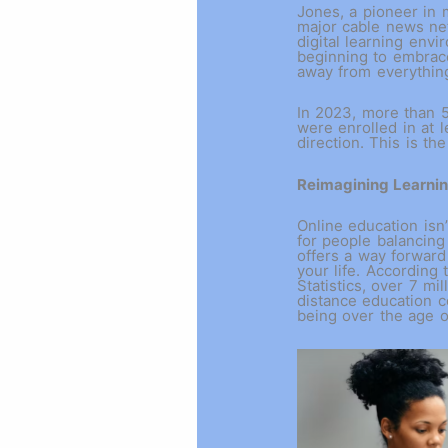
Jones, a pioneer in 
major cable news ne
digital learning envi
beginning to embrace
away from everythin
In 2023, more than 5
were enrolled in at l
direction. This is th
Reimagining Learni
Online education isn’
for people balancing 
offers a way forward
your life. According 
Statistics, over 7 mil
distance education c
being over the age 