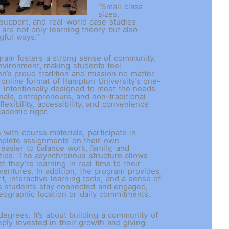
“Small class
sizes,
 support, and real-world case studies
 are not only learning theory but also
ngful ways.”
ogram fosters a strong sense of community,
environment, making students feel
’s proud tradition and mission no matter
online format of Hampton University’s one-
 intentionally designed to meet the needs
nals, entrepreneurs, and non-traditional
flexibility, accessibility, and convenience
academic rigor.
with course materials, participate in
mplete assignments on their own
 easier to balance work, family, and
ities. The asynchronous structure allows
t they’re learning in real time to their
ventures. In addition, the program provides
t, interactive learning tools, and a sense of
s students stay connected and engaged,
geographic location or daily commitments.
 degrees. It’s about building a community of
ply invested in their growth and giving