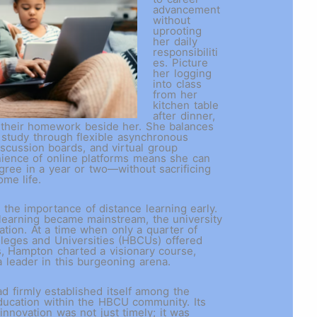
advancement
without
uprooting
her daily
responsibiliti
es. Picture
her logging
into class
from her
kitchen table
after dinner,
h their homework beside her. She balances
 study through flexible asynchronous
scussion boards, and virtual group
nience of online platforms means she can
gree in a year or two—without sacrificing
home life.
he importance of distance learning early.
learning became mainstream, the university
ation. At a time when only a quarter of
olleges and Universities (HBCUs) offered
s, Hampton charted a visionary course,
 a leader in this burgeoning arena.
 firmly established itself among the
ducation within the HBCU community. Its
 innovation was not just timely; it was