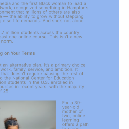
media and the first Black woman to lead a
twork, recognized something in Hampton’s
ronment that millions of others are also
 — the ability to grow without stepping
g else life demands. And she’s not alone.
.7 million students across the country
east one online course. This isn’t a new
e norm.
ng on Your Terms
t an alternative plan. It’s a primary choice
work, family, service, and ambition. It
 that doesn’t require pausing the rest of
to the National Center for Education
lion students in the U.S. enrolled in
ourses in recent years, with the majority
of 25.
For a 39-
year-old
mother of
two, online
learning
offers a path
to career