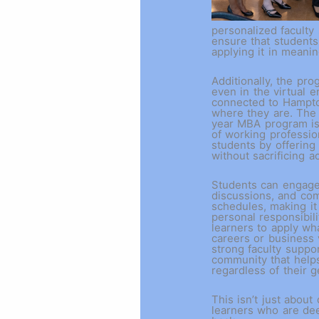
personalized faculty
ensure that students
applying it in meani
Additionally, the pr
even in the virtual 
connected to Hampton
where they are. The 
year MBA program is
of working professio
students by offering 
without sacrificing 
Students can engage 
discussions, and co
schedules, making it
personal responsibil
learners to apply wha
careers or business 
strong faculty suppor
community that help
regardless of their 
This isn’t just about
learners who are dee