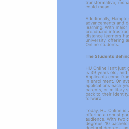
transformative, resh
could mean.
Additionally, Hampto
advancements and de
learning. With major
broadband infrastruc
distance learners h
university, offering
Online students.
The Students Behin
HU Online isn’t just 
is 39 years old, and
Applicants come from
in enrollment. On av
applications each ye
parents, or military
back to their identit
forward.
Today, HU Online is a
offering a robust por
audience. With two
c
degrees, 10 bachelor
doctoral degrees, a