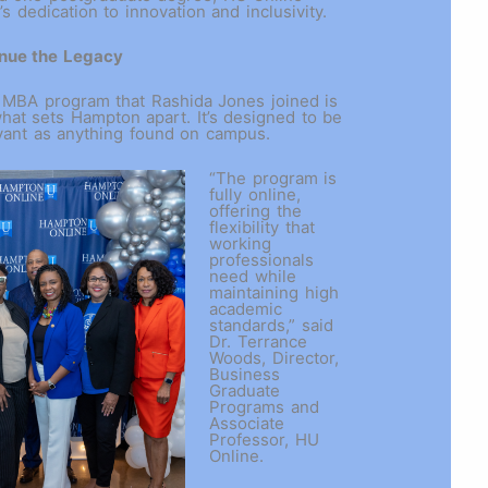
s dedication to innovation and inclusivity.
nue the Legacy
 MBA program that Rashida Jones joined is
hat sets Hampton apart. It’s designed to be
evant as anything found on campus.
“The program is
fully online,
offering the
flexibility that
working
professionals
need while
maintaining high
academic
standards,” said
Dr. Terrance
Woods, Director,
Business
Graduate
Programs and
Associate
Professor, HU
Online.