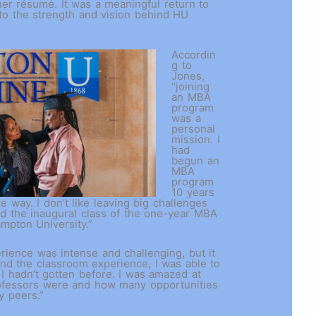
er résumé. It was a meaningful return to
to the strength and vision behind HU
Accordin
g to
Jones,
“joining
an MBA
program
was a
personal
mission. I
had
begun an
MBA
program
10 years
he way. I don’t like leaving big challenges
ned the inaugural class of the one-year MBA
ampton University.”
ience was intense and challenging, but it
nd the classroom experience, I was able to
 I hadn’t gotten before. I was amazed at
ofessors were and how many opportunities
y peers.”