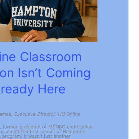
ine Classroom
ion Isn’t Coming
Already Here
James, Executive Director, HU Online
 former president of MSNBC and trustee
y, joined the first cohort of Hampton’s
program, it wasn’t just another