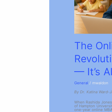
The Onl
Revolut
— It’s 
General
/
mwaldon
By Dr. Katina Ward-
When Rashida Jones,
of Hampton Universit
one-year online MBA 