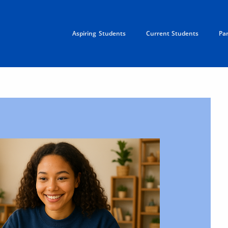
Aspiring Students
Current Students
Pa