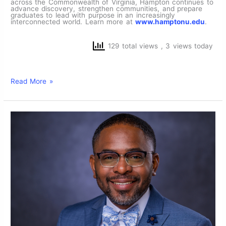
across the Commonwealth of Virginia, Hampton continues to
advance discovery, strengthen communities, and prepare
graduates to lead with purpose in an increasingly
interconnected world. Learn more at
www.hamptonu.edu
.
129 total views
, 3 views today
Read More »
Trailblazing
Alumnus,
Adjunct
Professor Dr.
Michael
L.
Jones ‘20 to
Lead
as
Dean
of
the
Historic
School
of
Nursing at
Hampton
University