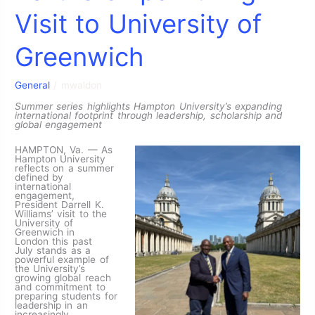
Visit to University of
Greenwich
General
/
mwaldon
Summer series highlights Hampton University’s expanding
international footprint through leadership, scholarship and
global engagement
HAMPTON, Va. — As
Hampton University
reflects on a summer
defined by
international
engagement,
President Darrell K.
Williams’ visit to the
University of
Greenwich in
London this past
July stands as a
powerful example of
the University’s
growing global reach
and commitment to
preparing students for
leadership in an
increasingly