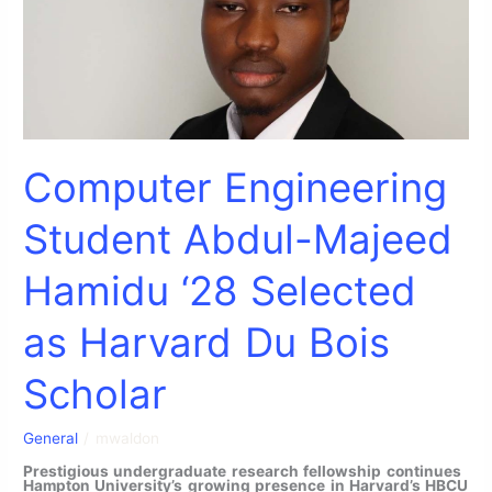
as
Harvard
Du
Bois
Scholar
Computer Engineering
Student Abdul-Majeed
Hamidu ‘28 Selected
as Harvard Du Bois
Scholar
General
/
mwaldon
Prestigious undergraduate research fellowship continues
Hampton University’s growing presence in Harvard’s HBCU