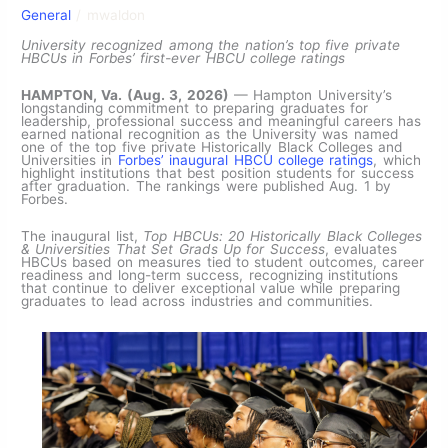
General
/
mwaldon
University recognized among the nation’s top five private
HBCUs in Forbes’ first-ever HBCU college ratings
HAMPTON, Va. (Aug. 3, 2026)
— Hampton University’s
longstanding commitment to preparing graduates for
leadership, professional success and meaningful careers has
earned national recognition as the University was named
one of the top five private Historically Black Colleges and
Universities in
Forbes’ inaugural HBCU college ratings
, which
highlight institutions that best position students for success
after graduation. The rankings were published Aug. 1 by
Forbes.
The inaugural list,
Top HBCUs: 20 Historically Black Colleges
& Universities That Set Grads Up for Success
, evaluates
HBCUs based on measures tied to student outcomes, career
readiness and long-term success, recognizing institutions
that continue to deliver exceptional value while preparing
graduates to lead across industries and communities.