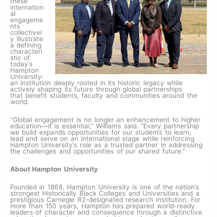
these
internation
al
engageme
nts
collectivel
y illustrate
a defining
characteri
stic of
today’s
Hampton
University:
an institution deeply rooted in its historic legacy while
actively shaping its future through global partnerships
that benefit students, faculty and communities around the
world.
“Global engagement is no longer an enhancement to higher
education—it is essential,” Williams said. “Every partnership
we build expands opportunities for our students to learn,
lead and serve on an international stage while reinforcing
Hampton University’s role as a trusted partner in addressing
the challenges and opportunities of our shared future.”
About Hampton University
Founded in 1868, Hampton University is one of the nation’s
strongest Historically Black Colleges and Universities and a
prestigious Carnegie R2-designated research institution. For
more than 150 years, Hampton has prepared world-ready
leaders of character and consequence through a distinctive