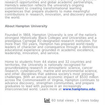
research opportunities and global academic partnerships,
Hamidu’s selection reflects the university’s ongoing
commitment to creating transformational learning
experiences that prepare students to make meaningful
contributions in research, innovation, and discovery around
the world.
About Hampton University
Founded in 1868, Hampton University is one of the nation’s
strongest Historically Black Colleges and Universities and a
prestigious Carnegie R2-designated research institution. For
more than 150 years, Hampton has prepared world-ready
leaders of character and consequence through a distinctive
educational experience grounded in academic excellence,
leadership, innovation, and service.
Home to students from 44 states and 32 countries and
territories, the University is nationally recognized for
groundbreaking research in atmospheric science, cancer
research, cybersecurity, marine and environmental science,
and other disciplines that address society’s most pressing
challenges. With an annual economic impact of $530 million
across the Commonwealth of Virginia, Hampton continues to
advance discovery, strengthen communities, and prepare
graduates to lead with purpose in an increasingly
interconnected world. Learn more at
www.hamptonu.edu
.
60 total views
, 5 views today