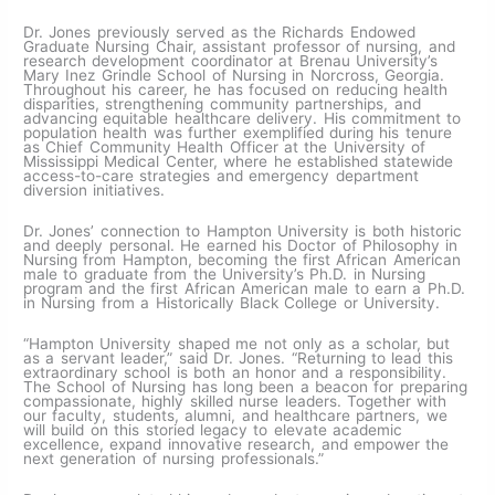
Dr. Jones previously served as the Richards Endowed
Graduate Nursing Chair, assistant professor of nursing, and
research development coordinator at Brenau University’s
Mary Inez Grindle School of Nursing in Norcross, Georgia.
Throughout his career, he has focused on reducing health
disparities, strengthening community partnerships, and
advancing equitable healthcare delivery. His commitment to
population health was further exemplified during his tenure
as Chief Community Health Officer at the University of
Mississippi Medical Center, where he established statewide
access-to-care strategies and emergency department
diversion initiatives.
Dr. Jones’ connection to Hampton University is both historic
and deeply personal. He earned his Doctor of Philosophy in
Nursing from Hampton, becoming the first African American
male to graduate from the University’s Ph.D. in Nursing
program and the first African American male to earn a Ph.D.
in Nursing from a Historically Black College or University.
“Hampton University shaped me not only as a scholar, but
as a servant leader,” said Dr. Jones. “Returning to lead this
extraordinary school is both an honor and a responsibility.
The School of Nursing has long been a beacon for preparing
compassionate, highly skilled nurse leaders. Together with
our faculty, students, alumni, and healthcare partners, we
will build on this storied legacy to elevate academic
excellence, expand innovative research, and empower the
next generation of nursing professionals.”