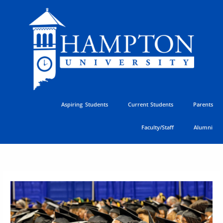
Skip
to
content
Aspiring Students
Current Students
Parents
Faculty/Staff
Alumni
Hampton’s
Commitment
to
Student
Success
Earns
National