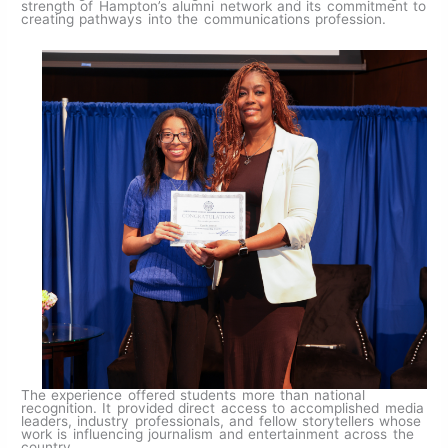
strength of Hampton’s alumni network and its commitment to
creating pathways into the communications profession.
The experience offered students more than national
recognition. It provided direct access to accomplished media
leaders, industry professionals, and fellow storytellers whose
work is influencing journalism and entertainment across the
country.