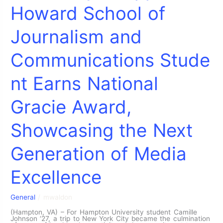
Howard School of
Journalism and
Communications Stude
nt Earns National
Gracie Award,
Showcasing the Next
Generation of Media
Excellence
General
/
mwaldon
(Hampton, VA) – For Hampton University student Camille
Johnson ‘27, a trip to New York City became the culmination