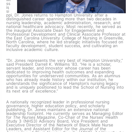
ss
is
si
ppi, Dr. Jones returns to Hampton University after a
distinguished career spanning more than two decades in
nursing leadership, academic administration, research, and
national healthcare advocacy. Most recently, he served as
the inaugural Associate Dean for Engagement and
Professional Development and Clinical Associate Professor at
the East Carolina University College of Nursing in Greenville,
North Carolina, where he led strategic initiatives focused on
faculty development, student success, and cultivating an
inclusive academic culture.
“Dr. Jones represents the very best of Hampton University,”
said President Darrell K. Williams ‘83. “He is a scholar,
servant leader, and innovator whose career has been
dedicated to improving health outcomes and expanding
opportunities for underserved communities. As an alumnus
who has already made history within our institution, he
understands the significance of Hampton’s nursing legacy
and is uniquely positioned to lead the School of Nursing into
its next era of excellence.”
A nationally recognized leader in professional nursing
governance, higher education policy, and scholarly
publishing, Dr. Jones maintains an extensive national
leadership footprint. He currently serves as Managing Editor
for
The Nurses Magazine
, Co-Chair of the Nurses’ Health
Study 3 (NHS3) Advisory Board, Vice President and
Executive Director of the Network of Black Male Nurse
Leaders, and Assistant Editor for the
Journal of the