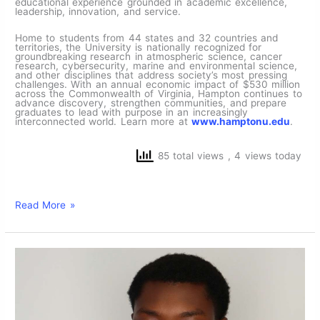
educational experience grounded in academic excellence,
leadership, innovation, and service.
Home to students from 44 states and 32 countries and
territories, the University is nationally recognized for
groundbreaking research in atmospheric science, cancer
research, cybersecurity, marine and environmental science,
and other disciplines that address society’s most pressing
challenges. With an annual economic impact of $530 million
across the Commonwealth of Virginia, Hampton continues to
advance discovery, strengthen communities, and prepare
graduates to lead with purpose in an increasingly
interconnected world. Learn more at
www.hamptonu.edu
.
85 total views
, 4 views today
Read More »
Computer
Engineering
Student
Abdul-
Majeed
Hamidu
‘28
Selected