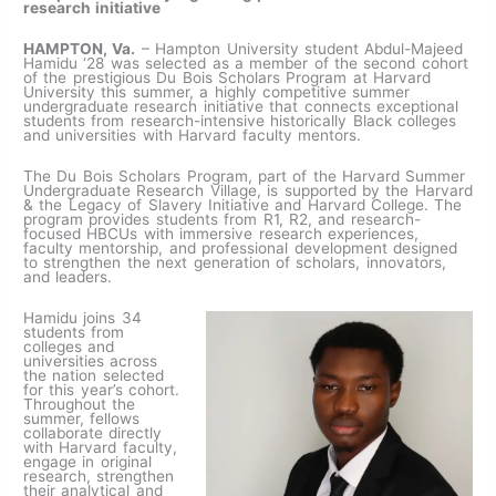
research initiative
HAMPTON, Va.
– Hampton University student Abdul-Majeed
Hamidu ‘28 was selected as a member of the second cohort
of the prestigious Du Bois Scholars Program at Harvard
University this summer, a highly competitive summer
undergraduate research initiative that connects exceptional
students from research-intensive historically Black colleges
and universities with Harvard faculty mentors.
The Du Bois Scholars Program, part of the Harvard Summer
Undergraduate Research Village, is supported by the Harvard
& the Legacy of Slavery Initiative and Harvard College. The
program provides students from R1, R2, and research-
focused HBCUs with immersive research experiences,
faculty mentorship, and professional development designed
to strengthen the next generation of scholars, innovators,
and leaders.
Hamidu joins 34
students from
colleges and
universities across
the nation selected
for this year’s cohort.
Throughout the
summer, fellows
collaborate directly
with Harvard faculty,
engage in original
research, strengthen
their analytical and