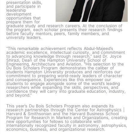
presentation skills,
and participate in
leadership
development
opportunities that
prepare them for
graduate study and research careers. At the conclusion of
the program, each scholar presents their research findings
before faculty mentors, peers, family members, and
university leaders.
“This remarkable achievement reflects Abdul-Majeed’s
academic excellence, intellectual curiosity, and commitment
to advancing knowledge through research,” said Dr. Joyce
Shirazi, Dean of the Hampton University School of
Engineering, Architecture and Aviation. “His selection to the
Du Bois Scholars Program demonstrates the caliber of
students Hampton University produces and reinforces our
commitment to preparing world-ready leaders of character
and consequence. Experiences like this empower our
students to engage alongside some of the world’s leading
researchers while expanding the skills, perspectives, and
confidence they will carry into graduate education, industry,
and beyond.”
This year’s Du Bois Scholars Program also expands its
research partnerships through the Center for Astrophysics |
Harvard & Smithsonian and the Harvard Business School
Program for Research in Markets and Organizations, creating
new opportunities for fellows to collaborate with
internationally recognized faculty in astronomy, astrophysics,
economics, business, and organizational research.