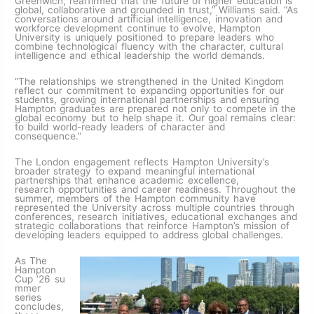
Greenwich, reaffirmed that the future of higher education is
global, collaborative and grounded in trust,” Williams said. “As
conversations around artificial intelligence, innovation and
workforce development continue to evolve, Hampton
University is uniquely positioned to prepare leaders who
combine technological fluency with the character, cultural
intelligence and ethical leadership the world demands.
“The relationships we strengthened in the United Kingdom
reflect our commitment to expanding opportunities for our
students, growing international partnerships and ensuring
Hampton graduates are prepared not only to compete in the
global economy but to help shape it. Our goal remains clear:
to build world-ready leaders of character and
consequence.”
The London engagement reflects Hampton University’s
broader strategy to expand meaningful international
partnerships that enhance academic excellence,
research opportunities and career readiness. Throughout the
summer, members of the Hampton community have
represented the University across multiple countries through
conferences, research initiatives, educational exchanges and
strategic collaborations that reinforce Hampton’s mission of
developing leaders equipped to address global challenges.
As The
Hampton
Cup ‘26 su
mmer
series
concludes,