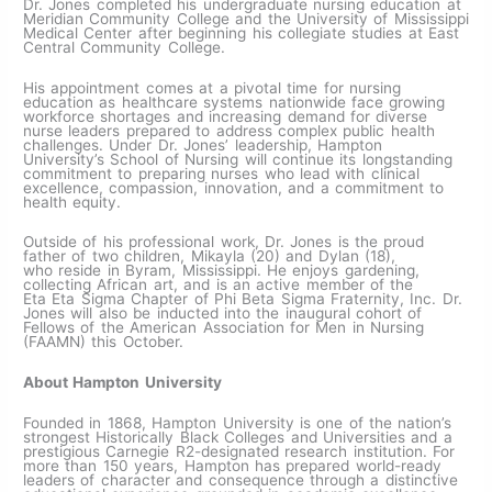
Dr. Jones completed his undergraduate nursing education at
Meridian Community College and the University of Mississippi
Medical Center after beginning his collegiate studies at East
Central Community College.
His appointment comes at a pivotal time for nursing
education as healthcare systems nationwide face growing
workforce shortages and increasing demand for diverse
nurse leaders prepared to address complex public health
challenges. Under Dr. Jones’ leadership, Hampton
University’s School of Nursing will continue its longstanding
commitment to preparing nurses who lead with clinical
excellence, compassion, innovation, and a commitment to
health equity.
Outside of his professional work, Dr. Jones is the proud
father of two children, Mikayla (20) and Dylan (18),
who reside in Byram, Mississippi. He enjoys gardening,
collecting African art, and is an active member of the
Eta Eta Sigma Chapter of Phi Beta Sigma Fraternity, Inc. Dr.
Jones will also be inducted into the inaugural cohort of
Fellows of the American Association for Men in Nursing
(FAAMN) this October.
About Hampton University
Founded in 1868, Hampton University is one of the nation’s
strongest Historically Black Colleges and Universities and a
prestigious Carnegie R2-designated research institution. For
more than 150 years, Hampton has prepared world-ready
leaders of character and consequence through a distinctive