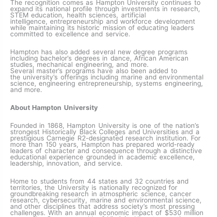
The recognition comes as Hampton University continues to
expand its national profile through investments in research,
STEM education, health sciences, artificial
intelligence, entrepreneurship and workforce development
while maintaining its historic mission of educating leaders
committed to excellence and service.
Hampton has also added several new degree programs
including bachelor’s degrees in dance, African American
studies, mechanical engineering, and more.
Several master’s programs have also been added to
the university’s offerings including marine and environmental
science, engineering entrepreneurship, systems engineering,
and more.
About Hampton University
Founded in 1868, Hampton University is one of the nation’s
strongest Historically Black Colleges and Universities and a
prestigious Carnegie R2-designated research institution. For
more than 150 years, Hampton has prepared world-ready
leaders of character and consequence through a distinctive
educational experience grounded in academic excellence,
leadership, innovation, and service.
Home to students from 44 states and 32 countries and
territories, the University is nationally recognized for
groundbreaking research in atmospheric science, cancer
research, cybersecurity, marine and environmental science,
and other disciplines that address society’s most pressing
challenges. With an annual economic impact of $530 million