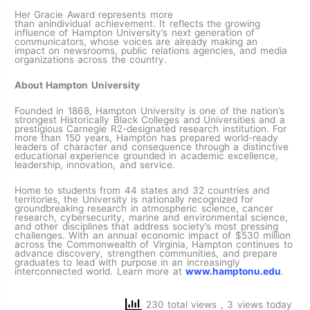
Her Gracie Award represents more
than anindividual achievement. It reflects the growing
influence of Hampton University’s next generation of
communicators, whose voices are already making an
impact on newsrooms, public relations agencies, and media
organizations across the country.
About Hampton University
Founded in 1868, Hampton University is one of the nation’s
strongest Historically Black Colleges and Universities and a
prestigious Carnegie R2-designated research institution. For
more than 150 years, Hampton has prepared world-ready
leaders of character and consequence through a distinctive
educational experience grounded in academic excellence,
leadership, innovation, and service.
Home to students from 44 states and 32 countries and
territories, the University is nationally recognized for
groundbreaking research in atmospheric science, cancer
research, cybersecurity, marine and environmental science,
and other disciplines that address society’s most pressing
challenges. With an annual economic impact of $530 million
across the Commonwealth of Virginia, Hampton continues to
advance discovery, strengthen communities, and prepare
graduates to lead with purpose in an increasingly
interconnected world. Learn more at
www.hamptonu.edu
.
230 total views
, 3 views today