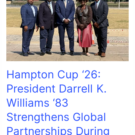
Strengthens
Global
Partnerships
During
Visit
to
University
of
Greenwich
Hampton Cup ‘26:
President Darrell K.
Williams ‘83
Strengthens Global
Partnerships During