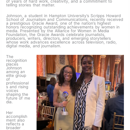
of years of hard work, creativity, and a commitment to
telling stories that matter.
Johnson, a student in Hampton University’s Scripps Howard
School of Journalism and Communications, recently received
a prestigious Gracie Award, one of the nation’s highest
honors recognizing outstanding achievements by women in
media. Presented by the Alliance for Women in Media
Foundation, the Gracie Awards celebrate journalists,
producers, writers, directors, and emerging storytellers
whose work advances excellence across television, radio,
digital media, and journalism.
The
recognition
places
Johnson
among an
elite group
of
professional
s and rising
voices
shaping the
future of me
dia.
Her
accomplish
ment also
reflects a
broader