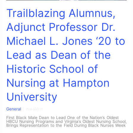
Trailblazing Alumnus,
Adjunct Professor Dr.
Michael L. Jones ‘20 to
Lead as Dean of the
Historic School of
Nursing at Hampton
University
General
/
mwaldon
First Black Male Dean to Lead One of the Nation’s Oldest
HBCU Nursing Programs and Virginia’s Oldest Nursing School,
Brings Representation to the Field During Black Nurses Week