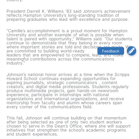
President Darrell K. Williams ‘83 said Johnson’s achievement
reflects Hampton University’s long-standing tradition of
preparing graduates who lead with excellence and purpose.
“Camille’s accomplishment is a proud moment for Hampton
University and another example of what is possible when
talent is paired with opportunity,” Williams said. “Our students
continue to demonstrate that they belong in every room
where important stories are told and decisions are made. We
are committed to building world-ready
leaders that are empowered to compete, lead, and make
meaningful contributions across the communications
industry.”
Johnson’s national honor arrives at a time when the Scripps
Howard School continues expanding opportunities for
aspiring journalists, strategic communicators , content
creators, and digital media professionals. Students regularly
produce multimedia projects, gain hands-on newsroom
experience, participate in internships with national
organizations and international organizations, and receive
mentorship from faculty and alumni whose careers span
every corner of the communications field.
This fall, Johnson will continue building on that momentum
after being selected as one of only two student workers
chosen to serve in the Dean’s Office, where she will support
initiatives that strengthen the school’s academic programs
and student experiences.