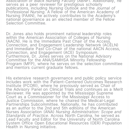
Association of Black Nursing Faculty
(ABNF). Additionally, he
serves as a peer reviewer for prestigious scholarly
publications, including
Nursing Outlook
and the
Journal of
Professional Nursing
. A Fellow of the American Academy of
Nursing (FAAN), he actively contributes to the Academy’s
national governance as an elected member of the Fellow
Selection Committee.
Dr. Jones also holds prominent national leadership roles
within the American Association of Colleges of Nursing
(AACN). He is the Immediate Past Chair of the Access,
Connection, and Engagement Leadership Network (ACELN)
and Immediate Past Co-Chair of the national AACN Access,
Connection, and Engagement (ACE) Symposium.
Furthermore, Dr. Jones serves on the National Advisory
Committee for the ANA/SAMHSA Minority Fellowship
Program (MFP), where he serves on the selection committee
and mentors current graduate fellows.
His extensive research governance and public policy service
includes work with the Patient-Centered Outcomes Research
Institute (PCORI), where he previously served as Chair of
the Advisory Panel on Clinical Trials and continues as a Merit
Reviewer. He was appointed by the Mississippi Supreme
Court as a Commissioner for the Mississippi Access to
Justice Commission, where he chaired the Medical-Legal
Partnerships Subcommittee. Nationally, he has contributed
as an author to the 2nd and 5th editions of the American
Nurses Association (ANA)
Nursing Administration: Scope and
Standards of Practice
. Across North Carolina, he served as
Lead Faculty and Editor for the University of North Carolina
System Office Open Educational Resources (OER) Population
Health in Nursing initiative.