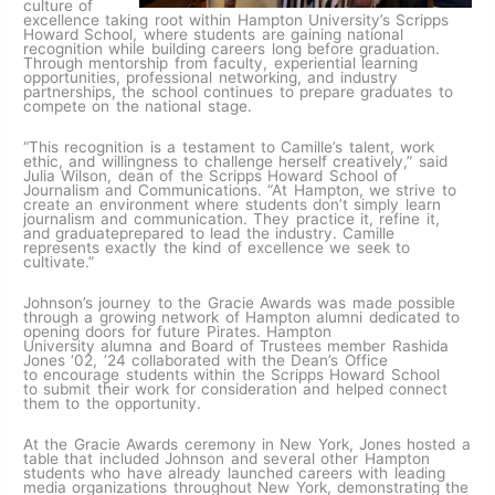
culture of
excellence taking root within Hampton University’s Scripps
Howard School, where students are gaining national
recognition while building careers long before graduation.
Through mentorship from faculty, experiential learning
opportunities, professional networking, and industry
partnerships, the school continues to prepare graduates to
compete on the national stage.
“This recognition is a testament to Camille’s talent, work
ethic, and willingness to challenge herself creatively,” said
Julia Wilson, dean of the Scripps Howard School of
Journalism and Communications. “At Hampton, we strive to
create an environment where students don’t simply learn
journalism and communication. They practice it, refine it,
and graduateprepared to lead the industry. Camille
represents exactly the kind of excellence we seek to
cultivate.”
Johnson’s journey to the Gracie Awards was made possible
through a growing network of Hampton alumni dedicated to
opening doors for future Pirates. Hampton
University alumna and Board of Trustees member Rashida
Jones ‘02, ‘24 collaborated with the Dean’s Office
to encourage students within the Scripps Howard School
to submit their work for consideration and helped connect
them to the opportunity.
At the Gracie Awards ceremony in New York, Jones hosted a
table that included Johnson and several other Hampton
students who have already launched careers with leading
media organizations throughout New York, demonstrating the