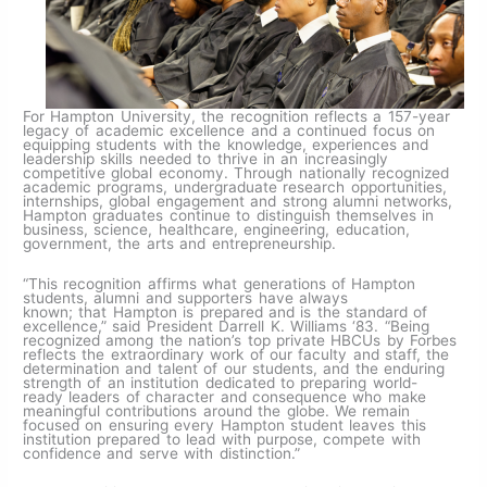
For Hampton University, the recognition reflects a 157-year
legacy of academic excellence and a continued focus on
equipping students with the knowledge, experiences and
leadership skills needed to thrive in an increasingly
competitive global economy. Through nationally recognized
academic programs, undergraduate research opportunities,
internships, global engagement and strong alumni networks,
Hampton graduates continue to distinguish themselves in
business, science, healthcare, engineering, education,
government, the arts and entrepreneurship.
“This recognition affirms what generations of Hampton
students, alumni and supporters have always
known; that Hampton is prepared and is the standard of
excellence,” said President Darrell K. Williams ‘83. “Being
recognized among the nation’s top private HBCUs by Forbes
reflects the extraordinary work of our faculty and staff, the
determination and talent of our students, and the enduring
strength of an institution dedicated to preparing world-
ready leaders of character and consequence who make
meaningful contributions around the globe. We remain
focused on ensuring every Hampton student leaves this
institution prepared to lead with purpose, compete with
confidence and serve with distinction.”