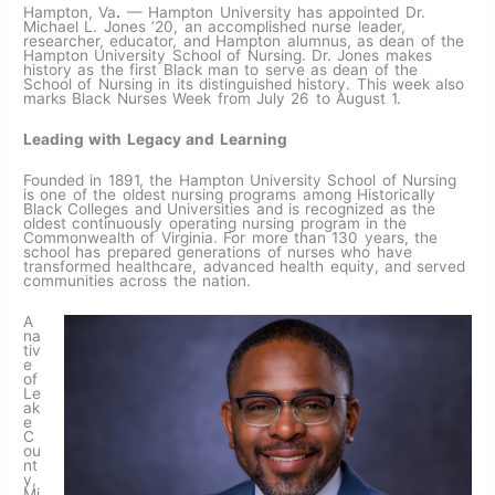
Hampton, Va
.
— Hampton University has appointed Dr.
Michael L. Jones ‘20, an accomplished nurse leader,
researcher, educator, and Hampton alumnus, as dean of the
Hampton University School of Nursing. Dr. Jones makes
history as the first Black man to serve as dean of the
School of Nursing in its distinguished history. This week also
marks Black Nurses Week from July 26 to August 1.
Leading with Legacy and Learning
Founded in 1891, the Hampton University School of Nursing
is one of the oldest nursing programs among Historically
Black Colleges and Universities and is recognized as the
oldest continuously operating nursing program in the
Commonwealth of Virginia. For more than 130 years, the
school has prepared generations of nurses who have
transformed healthcare, advanced health equity, and served
communities across the nation.
A
na
tiv
e
of
Le
ak
e
C
ou
nt
y,
Mi