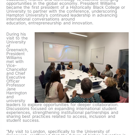
opportunities in the global economy. President Williams
became the first president of a Historically Black College or
University to partner with the conference, underscoring
Hampton University’s continued leadership in advancing
international conversations around
education, entrepreneurship and innovation.
During his
visit to the
University
of
Greenwich,
President
Williams
met with
Vice-
Chancellor
and Chief
Executive
Officer
Professor
Jane
Harrington
and
university
leaders to explore opportunities for deeper collaboration.
Discussions focused on expanding international student
experiences, strengthening institutional partnerships and
sharing best practices related to access, inclusion and
student success.
“My visit to London, specifically to the University of