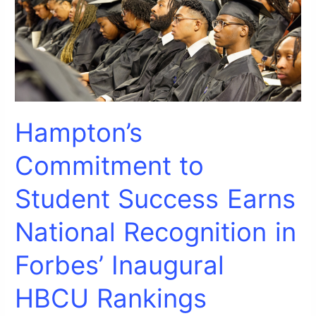
Recognition
in
Forbes’
Inaugural
HBCU
Rankings
Hampton’s
Commitment to
Student Success Earns
National Recognition in
Forbes’ Inaugural
HBCU Rankings