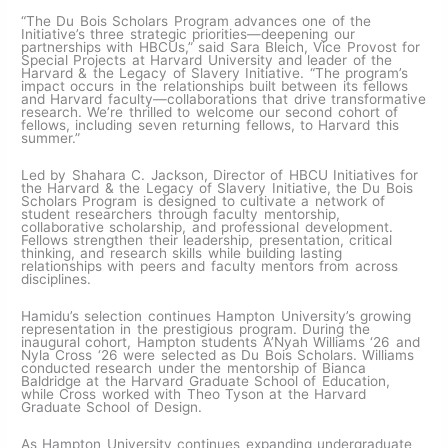
“The Du Bois Scholars Program advances one of the
Initiative’s three strategic priorities—deepening our
partnerships with HBCUs,” said Sara Bleich, Vice Provost for
Special Projects at Harvard University and leader of the
Harvard & the Legacy of Slavery Initiative. “The program’s
impact occurs in the relationships built between its fellows
and Harvard faculty—collaborations that drive transformative
research. We’re thrilled to welcome our second cohort of
fellows, including seven returning fellows, to Harvard this
summer.”
Led by Shahara C. Jackson, Director of HBCU Initiatives for
the Harvard & the Legacy of Slavery Initiative, the Du Bois
Scholars Program is designed to cultivate a network of
student researchers through faculty mentorship,
collaborative scholarship, and professional development.
Fellows strengthen their leadership, presentation, critical
thinking, and research skills while building lasting
relationships with peers and faculty mentors from across
disciplines.
Hamidu’s selection continues Hampton University’s growing
representation in the prestigious program. During the
inaugural cohort, Hampton students A’Nyah Williams ‘26 and
Nyla Cross ‘26 were selected as Du Bois Scholars. Williams
conducted research under the mentorship of Bianca
Baldridge at the Harvard Graduate School of Education,
while Cross worked with Theo Tyson at the Harvard
Graduate School of Design.
As Hampton University continues expanding undergraduate