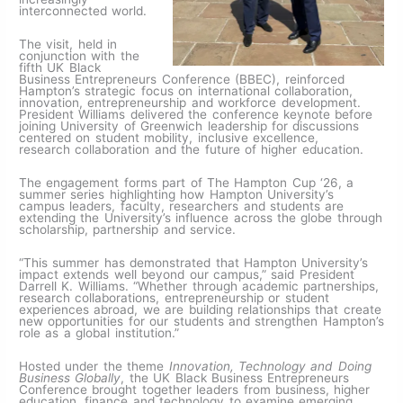
interconnected world.
The visit, held in
conjunction with the
fifth UK Black
Business Entrepreneurs Conference (BBEC), reinforced
Hampton’s strategic focus on international collaboration,
innovation, entrepreneurship and workforce development.
President Williams delivered the conference keynote before
joining University of Greenwich leadership for discussions
centered on student mobility, inclusive excellence,
research collaboration and the future of higher education.
The engagement forms part of The Hampton Cup ‘26, a
summer series highlighting how Hampton University’s
campus leaders, faculty, researchers and students are
extending the University’s influence across the globe through
scholarship, partnership and service.
“This summer has demonstrated that Hampton University’s
impact extends well beyond our campus,” said President
Darrell K. Williams. “Whether through academic partnerships,
research collaborations, entrepreneurship or student
experiences abroad, we are building relationships that create
new opportunities for our students and strengthen Hampton’s
role as a global institution.”
Hosted under the theme
Innovation, Technology and Doing
Business Globally
, the UK Black Business Entrepreneurs
Conference brought together leaders from business, higher
education, finance and technology to examine emerging