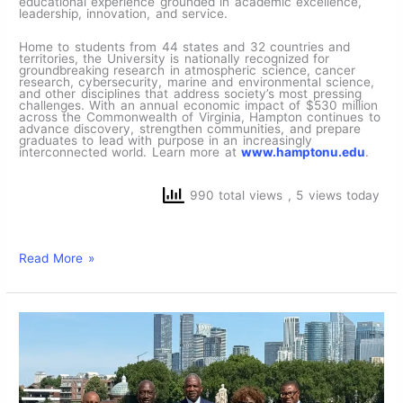
educational experience grounded in academic excellence,
leadership, innovation, and service.
Home to students from 44 states and 32 countries and
territories, the University is nationally recognized for
groundbreaking research in atmospheric science, cancer
research, cybersecurity, marine and environmental science,
and other disciplines that address society’s most pressing
challenges. With an annual economic impact of $530 million
across the Commonwealth of Virginia, Hampton continues to
advance discovery, strengthen communities, and prepare
graduates to lead with purpose in an increasingly
interconnected world. Learn more at
www.hamptonu.edu
.
990 total views
, 5 views today
Read More »
Hampton
Cup
‘26:
President
Darrell
K.
Williams
‘83