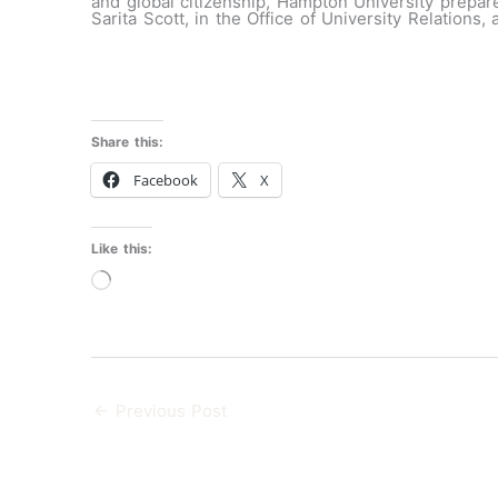
and global citizenship, Hampton University prepare
Sarita Scott, in the Office of University Relations,
Share this:
Facebook
X
Like this:
Loading…
←
Previous Post