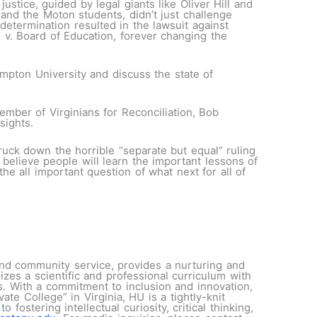
justice, guided by legal giants like Oliver Hill and
 and the Moton students, didn’t just challenge
etermination resulted in the lawsuit against
v. Board of Education, forever changing the
ampton University and discuss the state of
mber of Virginians for Reconciliation, Bob
sights.
ruck down the horrible “separate but equal” ruling
 believe people will learn the important lessons of
he all important question of what next for all of
 and community service, provides a nurturing and
es a scientific and professional curriculum with
ms. With a commitment to inclusion and innovation,
e College” in Virginia, HU is a tightly-knit
ostering intellectual curiosity, critical thinking,