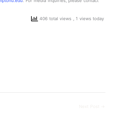
ptonu.edu
. For media inquiries, please contact
406 total views
, 1 views today
Next Post
→