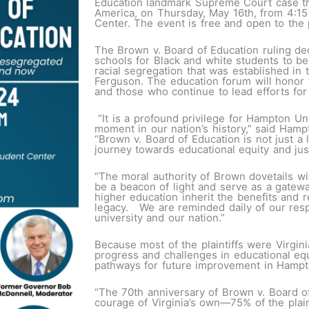
Education landmark Supreme Court case tha
America, on Thursday, May 16th, from 4:1
Center. The event is free and open to the 
The Brown v. Board of Education ruling dec
schools for Black and white students to be
racial segregation that was established in
Ferguson. The education forum will honor 
and those who continue to lead efforts for 
“It is a profound privilege for Hampton Uni
moment in our nation’s history,” said Hampt
“Brown v. Board of Education is not just a 
journey towards educational equity and j
“The moral authority of Brown dovetails w
be a beacon of light and serve as a gateway
higher education inherit the benefits and r
legacy. We are reminded daily of our respo
university and our nation.”
Because most of the plaintiffs were Virgin
progress and challenges in educational eq
pathways for future improvement in Hampto
“The 70th anniversary of Brown v. Board o
courage of Virginia’s own—75% of the plain