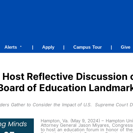
Alerts
|
Apply
|
Campus Tour
|
Give
*
 Host Reflective Discussion 
Board of Education Landmar
aders Gather to Consider the Impact of U.S. Supreme Court De
Hampton, Va. (May 9, 2024) – Hampton Unive
Attorney General Jason Miyares, Congres
to host an education forum in honor of the