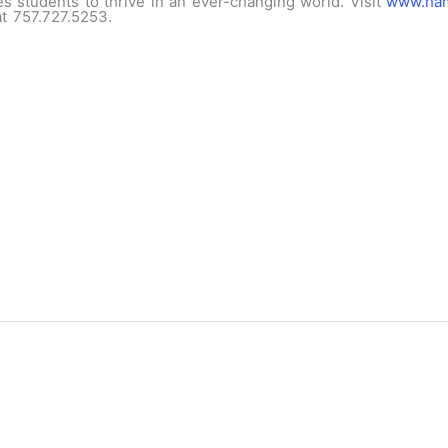
s students to thrive in an ever-changing world. Visit
www.ham
 at 757.727.5253.