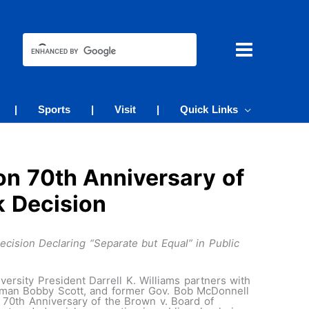
|
Sports
|
Visit
|
Quick Links
on 70th Anniversary of
k Decision
cision Declaring “Separate but Equal” in Public
rsity President Darrell K. Williams partners with
sman Bobby Scott, and former Gov. Bob McDonnell
 70th Anniversary of the Brown v. Board of