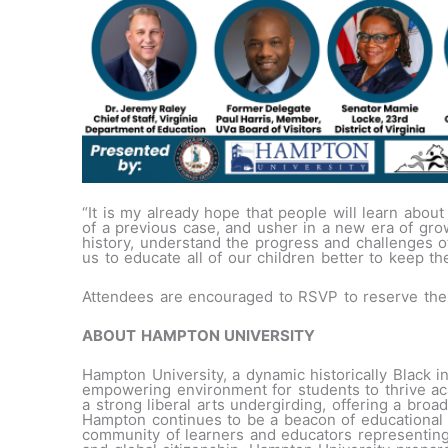
“It is my already hope that people will learn abo
of a previous case, and usher in a new era of grow
history, understand the progress and challenges of 
us to educate all of our children better to keep th
Attendees are encouraged to RSVP to reserve their
ABOUT HAMPTON UNIVERSITY
Hampton University, a dynamic historically Black i
empowering environment for students to thrive ac
a strong liberal arts undergirding, offering a bro
Hampton continues to be a beacon of educational l
community of learners and educators representing 49