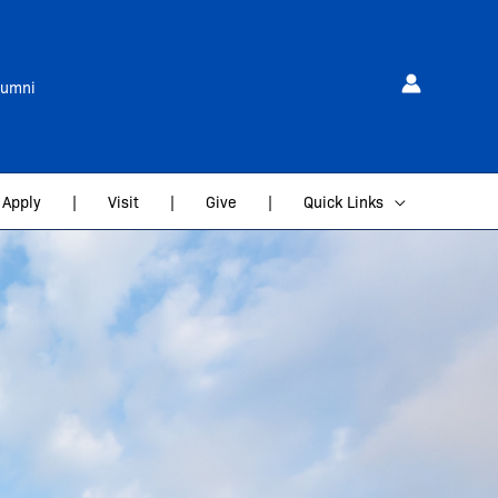
lumni
Apply
|
Visit
|
Give
|
Quick Links