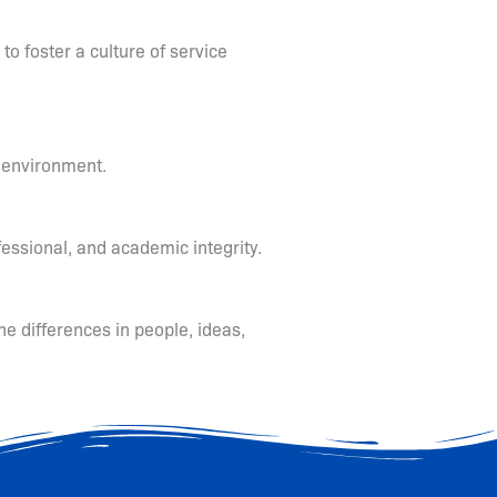
 to foster a culture of service
g environment.
fessional, and academic integrity.
he differences in people, ideas,