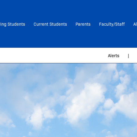
ring Students
Current Students
Parents
Faculty/Staff
A
Alerts
|