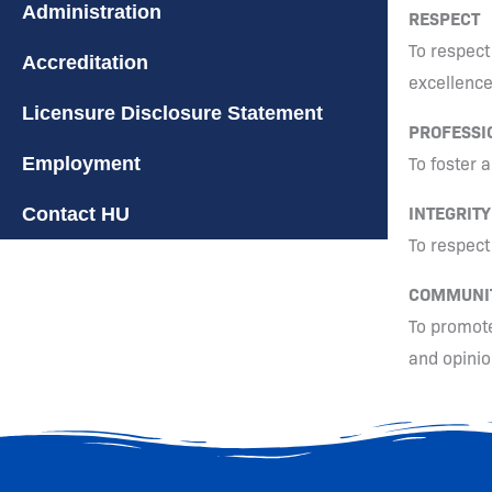
Administration
RESPECT
To respect 
Accreditation
excellence
Licensure Disclosure Statement
PROFESSI
To foster 
Employment
INTEGRITY
Contact HU
To respect
COMMUNI
To promote
and opinio