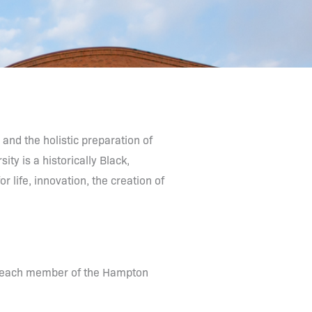
 and the holistic preparation of
ity is a historically Black,
 life, innovation, the creation of
of each member of the Hampton