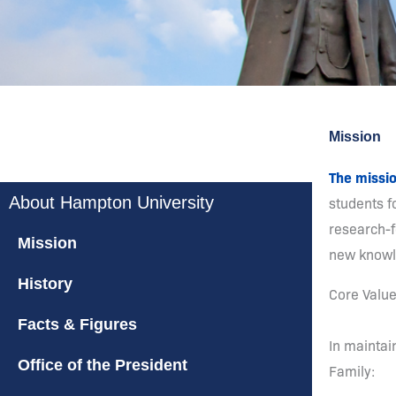
Mission
The missi
About Hampton University
students fo
research-f
Mission
new knowle
History
Core Valu
Facts & Figures
In maintai
Office of the President
Family: