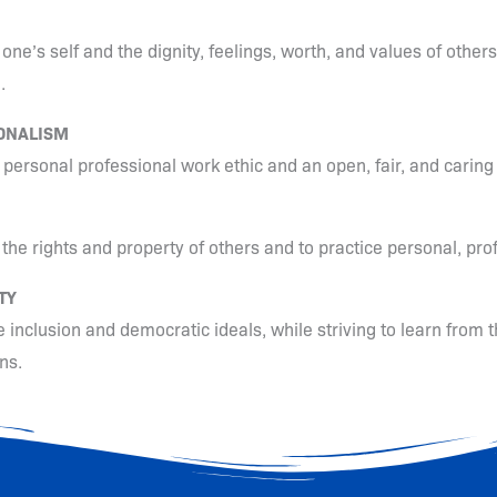
one’s self and the dignity, feelings, worth, and values of others
.
ONALISM
a personal professional work ethic and an open, fair, and carin
 the rights and property of others and to practice personal, pro
TY
 inclusion and democratic ideals, while striving to learn from t
ns.