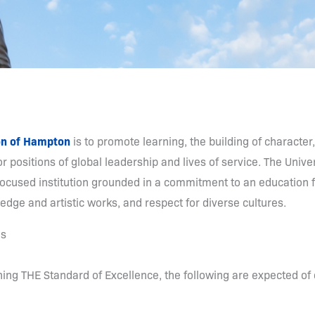
on of Hampton
is to promote learning, the building of character,
r positions of global leadership and lives of service. The Univers
ocused institution grounded in a commitment to an education for
dge and artistic works, and respect for diverse cultures.
es
ning THE Standard of Excellence, the following are expected 